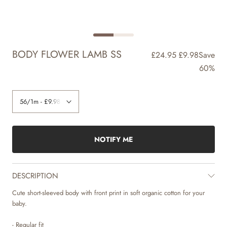
BODY FLOWER LAMB SS
£24.95
£9.98
Save
60%
NOTIFY ME
DESCRIPTION
Cute short-sleeved body with front print in soft organic cotton for your
baby.
- Regular fit