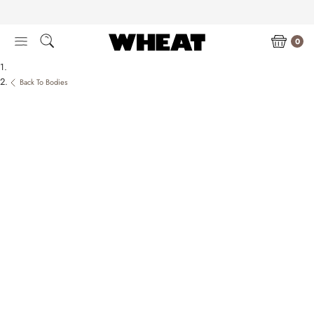
Skip
to
content
0
Back To Bodies