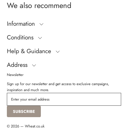
We also recommend
Information
Conditions
Help & Guidance
Address
Newsletter
Sign up for our newsletter and get access to exclusive campaigns,
inspiration and much more.
SUBSCRIBE
© 2026 — Wheat.co.uk