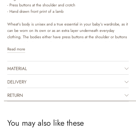
- Press buttons at the shoulder and crotch
- Hand drawn front print of a lamb
Wheat’s body is unisex and a true essential in your baby’s wardrobe, as it
can be worn on its own or as an extra layer underneath everyday
clothing. The bodies either have press buttons at the shoulder or buttons
at the neck for better comfort, when you are dressing your baby. The
Read more
body also has press buttons at the bottom, which makes it easier for you
to access your baby’s diaper. They are available in beautiful colours and
hand drawn prints, which are made by Wheat’s in-house design team.
MATERIAL
DELIVERY
RETURN
You may also like these