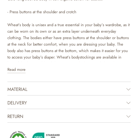
- Press buttons at the shoulder and crotch
Wheat’s body is unisex and a true essential in your baby’s wardrobe, as it
can be worn on its own or as an extra layer underneath everyday
clothing. The bodies either have press buttons at the shoulder or buttons
at the neck for better comfort, when you are dressing your baby. The
body also has press buttons at the bottom, which makes it easier for you
to access your baby’s diaper. Wheat’s bodystockings are available in
beautiful colours and hand drawn prints, which are made by Wheat’s in-
Read more
house design team.
MATERIAL
DELIVERY
RETURN