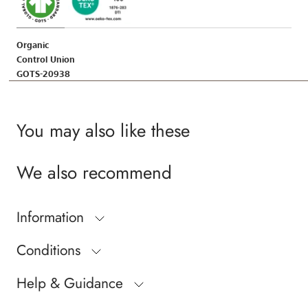
Organic
Control Union
GOTS-20938
You may also like these
We also recommend
Information
Conditions
Help & Guidance