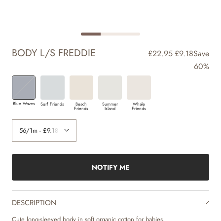
BODY L/S FREDDIE
£22.95
£9.18
Save
60%
Blue Waves
Surf Friends
Beach
Summer
Whale
Friends
Island
Friends
NOTIFY ME
DESCRIPTION
Cute long-sleeved body in soft organic cotton for babies.