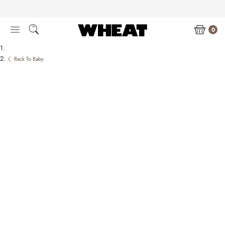
Skip
to
content
0
Back To Baby