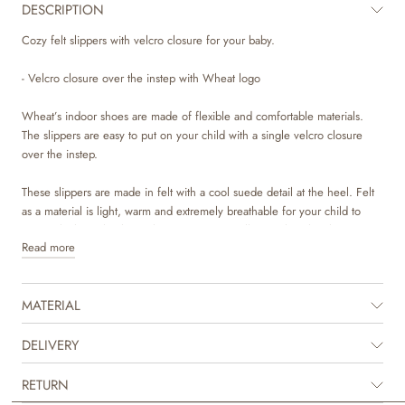
DESCRIPTION
Cozy felt slippers with velcro closure for your baby.
- Velcro closure over the instep with Wheat logo
Wheat’s indoor shoes are made of flexible and comfortable materials.
The slippers are easy to put on your child with a single velcro closure
over the instep.
These slippers are made in felt with a cool suede detail at the heel. Felt
as a material is light, warm and extremely breathable for your child to
wear, which is why these slippers are especially popular. The slippers
Read more
have removable insoles made of a thick piece of felt. The outsoles are
made of natural crepe for great comfort and are slip resistance.
MATERIAL
They run normal in sizes and have a firm grip on your child's feet. All in
all, an ideal slipper for nursery, day care or simply playing at home.
DELIVERY
Recommended allowance for growth: 1-1,5 cm
RETURN
Inner measurement: