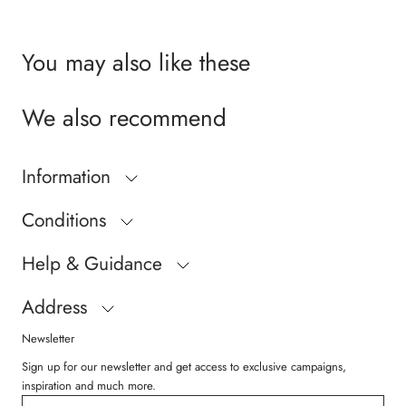
Size 19 = 12,9 cm
Size 20 = 13,6 cm
Size 21 = 14,2 cm
You may also like these
Size 22 = 14,9 cm
Size 23 = 15,5 cm
We also recommend
Size 24 = 16,2 cm
Size 25 = 16,8 cm
Size 26 = 17,5 cm
Information
Conditions
Help & Guidance
Address
Newsletter
Sign up for our newsletter and get access to exclusive campaigns,
inspiration and much more.