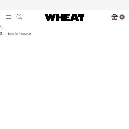
Skip
to
content
0
Back To Footwear