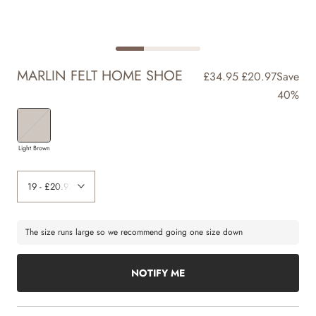
MARLIN FELT HOME SHOE
£34.95
£20.97
Save
40%
Light Brown
The size runs large so we recommend going one size down
NOTIFY ME