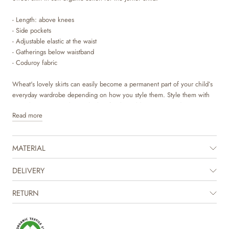
- Length: above knees
- Side pockets
- Adjustable elastic at the waist
- Gatherings below waistband
- Coduroy fabric
Wheat's lovely skirts can easily become a permanent part of your child’s
everyday wardrobe depending on how you style them. Style them with
some leggings, a T-shirt and a knit for the colder autumn and winter
Read more
months. The skirt has a wide shape with an adjustable elastic at the waist
and gatherings at the top for some volume. They are available in
beautiful colours and sweet hand drawn prints, which are made by
MATERIAL
Wheat's in-house design team.
DELIVERY
RETURN