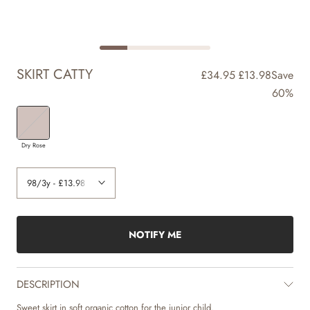
SKIRT CATTY
£34.95
£13.98
Save
60%
Dry Rose
NOTIFY ME
DESCRIPTION
Sweet skirt in soft organic cotton for the junior child.