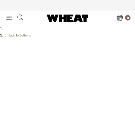
Skip
to
content
0
Back To Bottoms