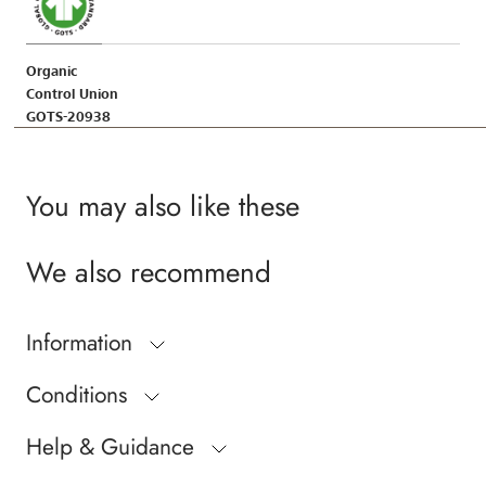
Organic
Control Union
GOTS-20938
You may also like these
We also recommend
Information
Conditions
Help & Guidance