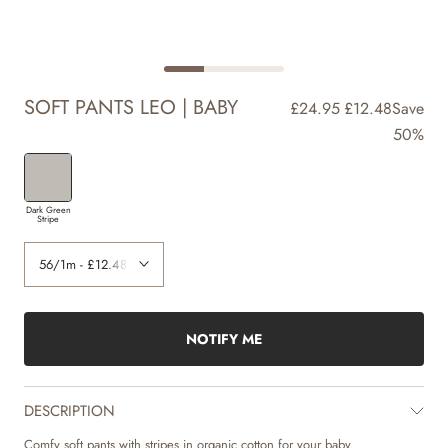
SOFT PANTS LEO | BABY
£24.95
£12.48
Save
50%
Dark Green
Stripe
NOTIFY ME
DESCRIPTION
Comfy soft pants with stripes in organic cotton for your baby.