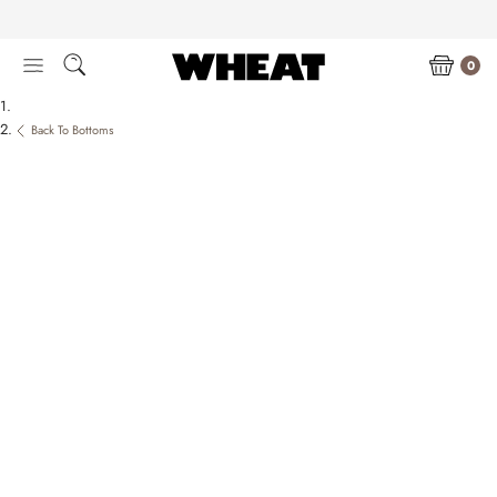
Skip
to
content
0
Back To Bottoms