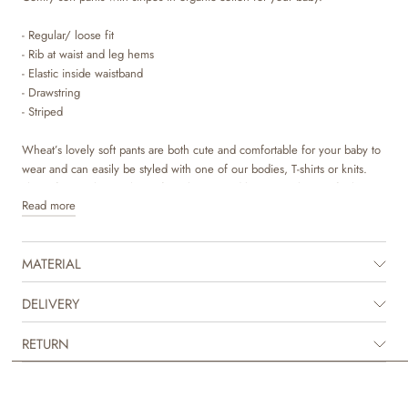
- Regular/ loose fit
- Rib at waist and leg hems
- Elastic inside waistband
- Drawstring
- Striped
Wheat’s lovely soft pants are both cute and comfortable for your baby to
wear and can easily be styled with one of our bodies, T-shirts or knits.
The soft pants have a loose fit at the top and becomes slimmer further
Read more
down the leg. They are available in beautiful colours and sweet hand
drawn prints, which are made by Wheat’s in-house design team.
MATERIAL
DELIVERY
RETURN