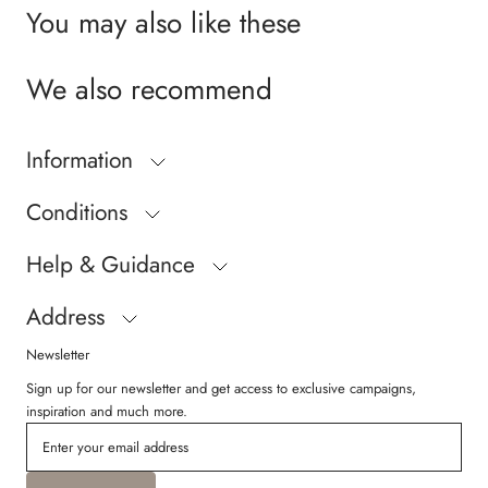
You may also like these
We also recommend
Information
Conditions
Help & Guidance
Address
Newsletter
Sign up for our newsletter and get access to exclusive campaigns,
inspiration and much more.