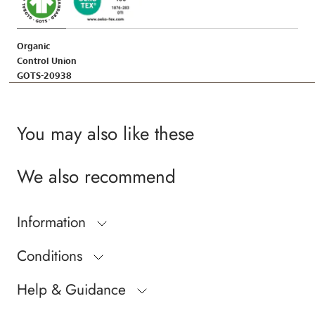
Organic
Control Union
GOTS-20938
You may also like these
We also recommend
Information
Conditions
Help & Guidance