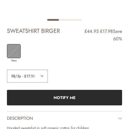
SWEATSHIRT BIRGER
£44.95
£17.98
Save
60%
Navy
NOTIFY ME
DESCRIPTION
Hooded sweatshirt in soft organic cotton for children.