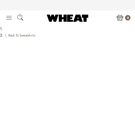
Skip
to
content
0
Back To Sweatshirts