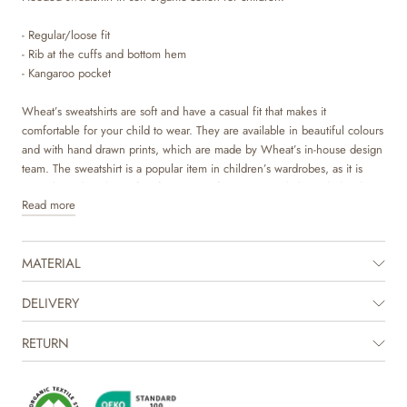
- Regular/loose fit
- Rib at the cuffs and bottom hem
- Kangaroo pocket
Wheat’s sweatshirts are soft and have a casual fit that makes it
comfortable for your child to wear. They are available in beautiful colours
and with hand drawn prints, which are made by Wheat’s in-house design
team. The sweatshirt is a popular item in children’s wardrobes, as it is
versatile and works perfect for most outfits. It can easily be styled with
Read more
pair of trouser or over a dress depending on the weather and occasion. It
is also perfect as an extra layer underneath a jacket on colder days.
MATERIAL
The product is GOTS certified.
Certified by CUC license no. 1198955
DELIVERY
RETURN