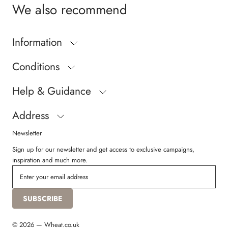
We also recommend
Information
Conditions
Help & Guidance
Address
Newsletter
Sign up for our newsletter and get access to exclusive campaigns,
inspiration and much more.
SUBSCRIBE
© 2026 — Wheat.co.uk