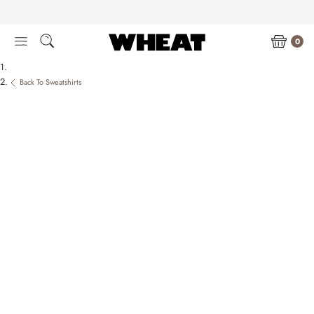
Skip
to
content
0
Back To Sweatshirts