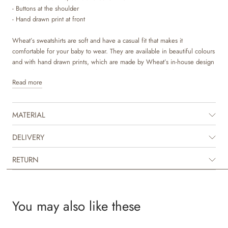
- Buttons at the shoulder
- Hand drawn print at front
Wheat’s sweatshirts are soft and have a casual fit that makes it
comfortable for your baby to wear. They are available in beautiful colours
and with hand drawn prints, which are made by Wheat’s in-house design
team. The sweatshirt is a popular item in children’s wardrobes, as it is
Read more
versatile and works perfect for most outfits. It has buttons at the shoulder,
which makes it easier for you to dress your baby. It can easily be styled
with pair of leggings or over a dress depending on the weather and
MATERIAL
occasion. It is also perfect as an extra layer underneath a jacket on colder
days.
DELIVERY
RETURN
You may also like these