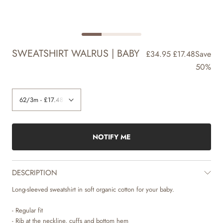
SWEATSHIRT WALRUS | BABY
£34.95
£17.48
Save
50%
NOTIFY ME
DESCRIPTION
Long-sleeved sweatshirt in soft organic cotton for your baby.
- Regular fit
- Rib at the neckline, cuffs and bottom hem