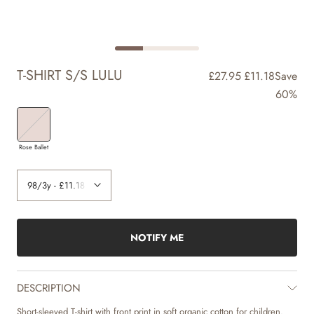
T-SHIRT S/S LULU
£27.95
£11.18
Save
60%
Rose Ballet
NOTIFY ME
DESCRIPTION
Short-sleeved T-shirt with front print in soft organic cotton for children.