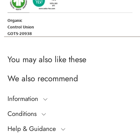
Organic
Control Union
GOTS-20938
You may also like these
We also recommend
Information
Conditions
Help & Guidance