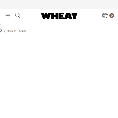
Skip
to
content
0
Back To T-Shirts