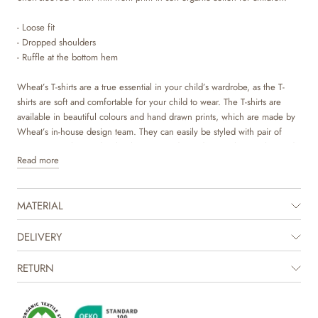
- Loose fit
- Dropped shoulders
- Ruffle at the bottom hem
Wheat’s T-shirts are a true essential in your child’s wardrobe, as the T-
shirts are soft and comfortable for your child to wear. The T-shirts are
available in beautiful colours and hand drawn prints, which are made by
Wheat’s in-house design team. They can easily be styled with pair of
trousers or a skirt, and with a knit on top depending on the weather and
Read more
occasion. It is also perfect as an extra layer underneath a dress or overalls
on colder days. The T-shirt has a cute ruffle at the bottom hem, which
gives it some lovely volume.
MATERIAL
The product is GOTS certified.
Certified by CUC license no. 1198955
DELIVERY
RETURN