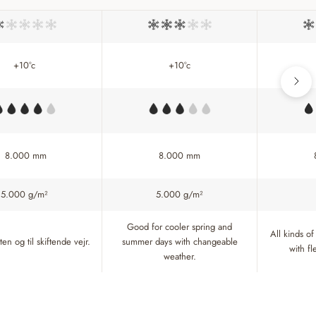
+10°c
+10°c
8.000 mm
8.000 mm
5.000 g/m²
5.000 g/m²
Good for cooler spring and
All kinds of
en og til skiftende vejr.
summer days with changeable
with f
weather.