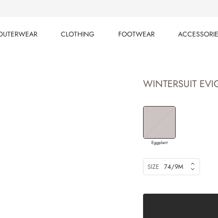
OUTERWEAR
CLOTHING
FOOTWEAR
ACCESSORI
OUTERWEAR
CLOTHING
FOOTWEAR
ACCESSORI
WINTERSUIT EVIG
Eggplant
SIZE
74/9M