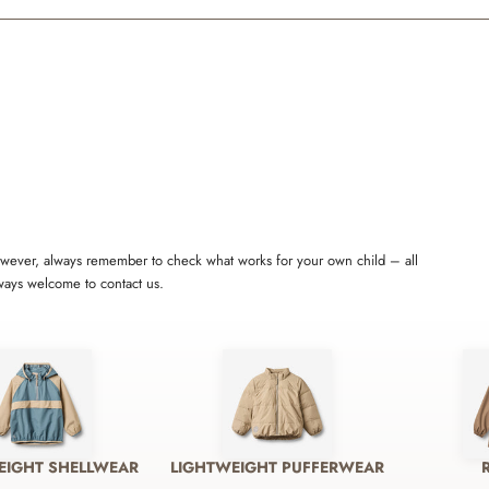
 However, always remember to check what works for your own child – all
lways welcome to contact us.
EIGHT SHELLWEAR
LIGHTWEIGHT PUFFERWEAR