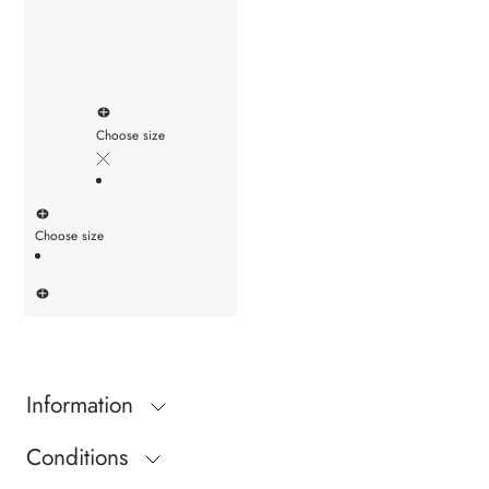
Choose size
Choose size
Information
Conditions