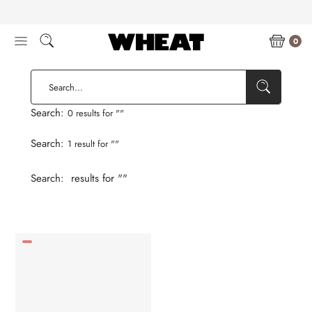
Skip
to
content
0
Search:
0 results for "
"
Search:
1 result for "
"
Search:
results for "
"