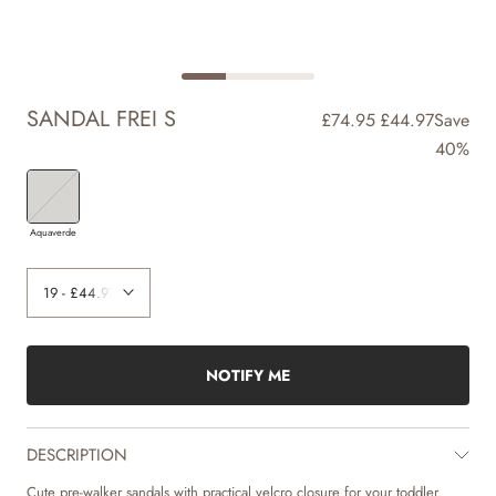
SANDAL FREI S
£74.95
£44.97
Save
40%
Aquaverde
NOTIFY ME
DESCRIPTION
Cute pre-walker sandals with practical velcro closure for your toddler.