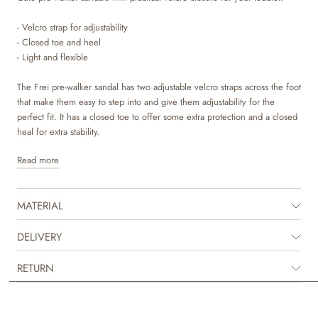
- Velcro strap for adjustability
- Closed toe and heel
- Light and flexible
The Frei pre-walker sandal has two adjustable velcro straps across the foot
that make them easy to step into and give them adjustability for the
perfect fit. It has a closed toe to offer some extra protection and a closed
heal for extra stability.
Read more
Wheat’s pre-walker sandals are lightweight, flexible and comfortable for
your child to wear and are made to protect the tiny feet, when they go
off on their first adventures.
MATERIAL
This pre-walker sandal is made in natural leather tanned in LWG
tanneries. To make sure that no toxic materials touch the skin, we have
DELIVERY
lined our sandals with chrome and metal free leather lining. The insoles
are made with latex and covered with chrome and metal free tanned
RETURN
leather. Latex is a natural product that has a lot of bounce for more
comfortable steps. The outsole is made of rubber, which is very light and
offers great traction and flexibility.