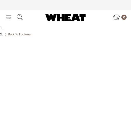
Skip
to
content
0
Back To Footwear