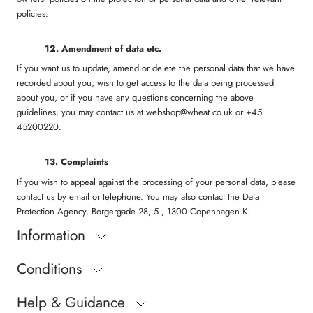
policies.
1
2. Amendment of data etc.
If you want us to update, amend or delete the personal data that we have
recorded about you, wish to get access to the data being processed
about you, or if you have any questions concerning the above
guidelines, you may contact us at webshop@wheat.co.uk or +45
45200220.
13. Complaints
If you wish to appeal against the processing of your personal data, please
contact us by email or telephone. You may also contact the Data
Protection Agency, Borgergade 28, 5., 1300 Copenhagen K.
Information
Conditions
Help & Guidance