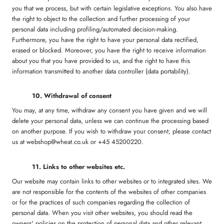
you that we process, but with certain legislative exceptions. You also have
the right to object to the collection and further processing of your
personal data including profiling/automated decision-making.
Furthermore, you have the right to have your personal data rectified,
erased or blocked. Moreover, you have the right to receive information
about you that you have provided to us, and the right to have this
information transmitted to another data controller (data portability).
10. Withdrawal of consent
You may, at any time, withdraw any consent you have given and we will
delete your personal data, unless we can continue the processing based
on another purpose. If you wish to withdraw your consent, please contact
us at webshop@wheat.co.uk or +45 45200220.
11. Links to other websites etc.
Our website may contain links to other websites or to integrated sites. We
are not responsible for the contents of the websites of other companies
or for the practices of such companies regarding the collection of
personal data. When you visit other websites, you should read the
owners' policies on the protection of personal data and other relevant