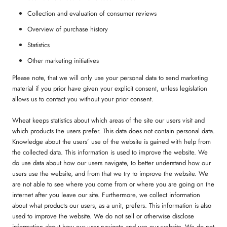
Collection and evaluation of consumer reviews
Overview of purchase history
Statistics
Other marketing initiatives
Please note, that we will only use your personal data to send marketing
material if you prior have given your explicit consent, unless legislation
allows us to contact you without your prior consent.
Wheat keeps statistics about which areas of the site our users visit and
which products the users prefer. This data does not contain personal data.
Knowledge about the users’ use of the website is gained with help from
the collected data. This information is used to improve the website. We
do use data about how our users navigate, to better understand how our
users use the website, and from that we try to improve the website. We
are not able to see where you come from or where you are going on the
internet after you leave our site. Furthermore, we collect information
about what products our users, as a unit, prefers. This information is also
used to improve the website. We do not sell or otherwise disclose
information about how our user navigate and use our website. We do not