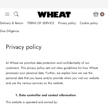
Skip
to
content
0
Delivery & Return
TERMS OF SERVICE
Privacy policy
Cookie policy
Due Diligence
Privacy policy
At Wheat we prioritize data protection and confidentiality of our
customers. This privacy policy sets out clear guidelines for how Wheat
processes your personal data. Further, we explain how we use the
personal data that you leave and/or provide when you visit our website
and use the various services on the website.
1. Data
controller and contact information
This website is operated and owned by: