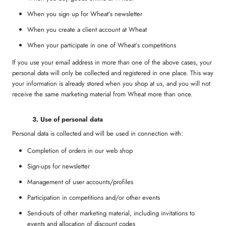
When you sign up for Wheat’s newsletter
When you create a client account at Wheat
When your participate in one of Wheat’s competitions
If you use your email address in more than one of the above cases, your
personal data will only be collected and registered in one place. This way
your information is already stored when you shop at us, and you will not
receive the same marketing material from Wheat more than once.
3
. Use of personal data
Personal data is collected and will be used in connection with:
Completion of orders in our web shop
Sign-ups for newsletter
Management of user accounts/profiles
Participation in competitions and/or other events
Send-outs of other marketing material, including invitations to
events and allocation of discount codes