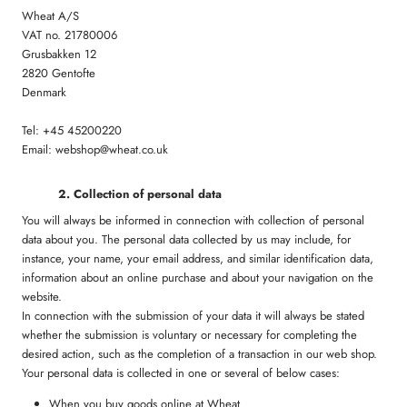
Wheat A/S
VAT no. 21780006
Grusbakken 12
2820 Gentofte
Denmark
Tel: +45 45200220
Email: webshop@wheat.co.uk
2. Collection of personal data
You will always be informed in connection with collection of personal
data about you. The personal data collected by us may include, for
instance, your name, your email address, and similar identification data,
information about an online purchase and about your navigation on the
website.
In connection with the submission of your data it will always be stated
whether the submission is voluntary or necessary for completing the
desired action, such as the completion of a transaction in our web shop.
Your personal data is collected in one or several of below cases:
When you buy goods online at Wheat