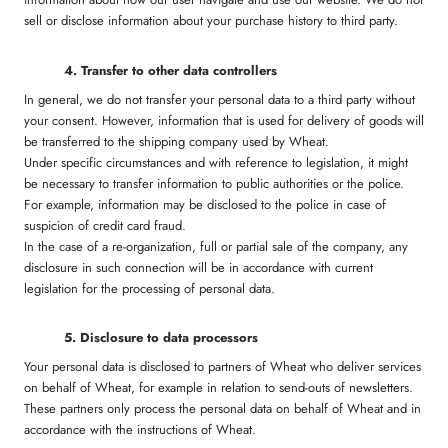
sell or disclose information about your purchase history to third party.
4. Transfer to other data controllers
In general, we do not transfer your personal data to a third party without
your consent. However, information that is used for delivery of goods will
be transferred to the shipping company used by Wheat.
Under specific circumstances and with reference to legislation, it might
be necessary to transfer information to public authorities or the police.
For example, information may be disclosed to the police in case of
suspicion of credit card fraud.
In the case of a re-organization, full or partial sale of the company, any
disclosure in such connection will be in accordance with current
legislation for the processing of personal data.
5. Disclosure to data processors
Your personal data is disclosed to partners of Wheat who deliver services
on behalf of Wheat, for example in relation to send-outs of newsletters.
These partners only process the personal data on behalf of Wheat and in
accordance with the instructions of Wheat.