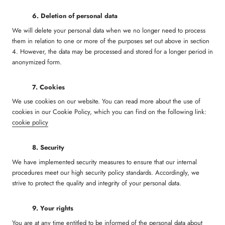
6. Deletion of personal data
We will delete your personal data when we no longer need to process
them in relation to one or more of the purposes set out above in section
4. However, the data may be processed and stored for a longer period in
anonymized form.
7. Cookies
We use cookies on our website. You can read more about the use of
cookies in our Cookie Policy, which you can find on the following link:
cookie policy
8. Security
We have implemented security measures to ensure that our internal
procedures meet our high security policy standards. Accordingly, we
strive to protect the quality and integrity of your personal data.
9. Your rights
You are at any time entitled to be informed of the personal data about