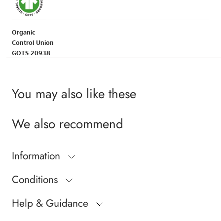
Organic
Control Union
GOTS-20938
You may also like these
We also recommend
Information
Conditions
Help & Guidance