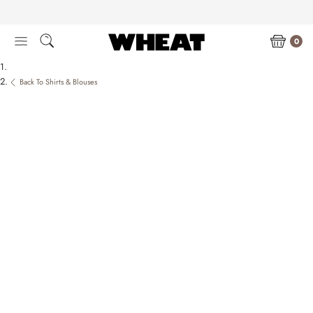
Skip
to
content
0
Back To Shirts & Blouses