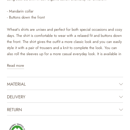
- Mandarin collar
- Buttons down the front
Wheat’s shirts are unisex and perfect for both special occasions and cozy
days. The shirt is comfortable to wear with a relaxed fit and buttons down
the front. The shirt gives the outfit a more classic look and you can easily
style it with a pair of trousers and a knit to complete the look. You can
also roll the sleeves up for a more casual everyday look. It is available in
beautiful colours and sweet hand drawn prints, which are made by
Read more
Wheat’s in-house design team.
The product is GOTS certified.
MATERIAL
Certified by CUC license no. 1198955
DELIVERY
RETURN