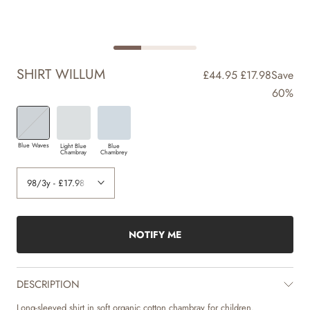
SHIRT WILLUM
£44.95
£17.98
Save
60%
Blue Waves
Light Blue
Blue
Chambray
Chambrey
NOTIFY ME
DESCRIPTION
Long-sleeved shirt in soft organic cotton chambray for children.