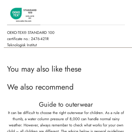
OEKO-TEX® STANDARD 100
certificate no.: 2476-421R
Teknologisk Institut
You may also like these
We also recommend
Guide to outerwear
It can be difficult to choose the right outerwear for children. As a rule of
thumb, a water column pressure of 8,000 can handle normal rainy
weather. However, always remember to check what works for your own
child – all children are different. The advice below is general guidelines,