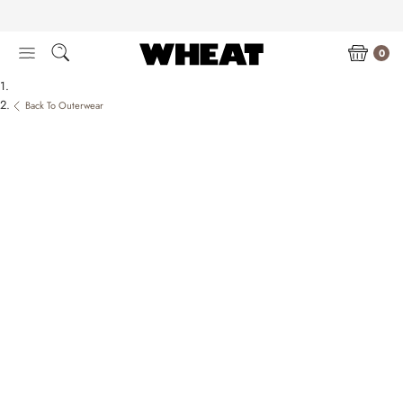
Skip
to
content
0
Back To Outerwear