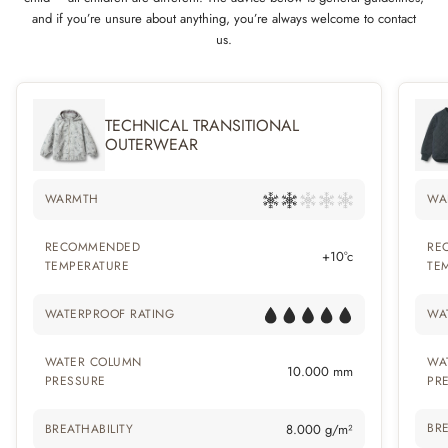
and if you’re unsure about anything, you’re always welcome to contact
us.
TECHNICAL TRANSITIONAL
OUTERWEAR
WARMTH
WA
RECOMMENDED
RE
+10°c
TEMPERATURE
TE
WATERPROOF RATING
WA
WATER COLUMN
WA
10.000 mm
PRESSURE
PR
BRE
BREATHABILITY
8.000 g/m²