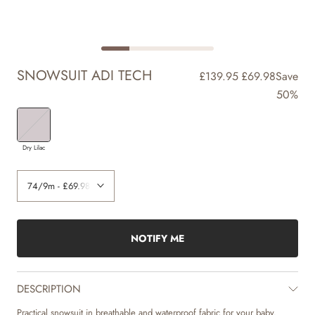
SNOWSUIT ADI TECH
£139.95
£69.98
Save
50%
Dry Lilac
NOTIFY ME
DESCRIPTION
Practical snowsuit in breathable and waterproof fabric for your baby.