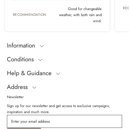
RE
Good for changeable
RECOMMENDATION
weather, with both rain and
wind.
Information
Conditions
Help & Guidance
Address
Newsletter
Sign up for our newsletter and get access to exclusive campaigns,
inspiration and much more.