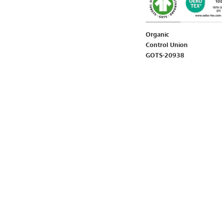
Organic
Control Union
GOTS-20938