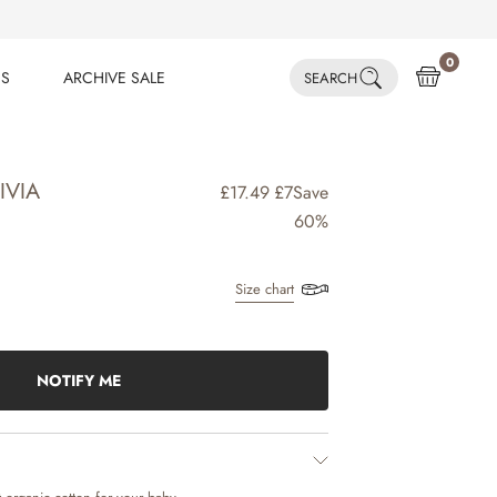
0
ES
ARCHIVE SALE
SEARCH
ES
ARCHIVE SALE
IVIA
£17.49
£7
Save
60%
Size chart
NOTIFY ME