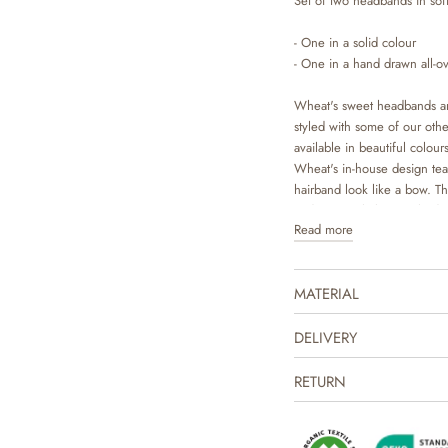
Set of two headbands in soft
- One in a solid colour
- One in a hand drawn all-ov
Wheat's sweet headbands ar
styled with some of our other
available in beautiful colo
Wheat's in-house design team
hairband look like a bow. T
and can easily be matched w
Read more
MATERIAL
DELIVERY
RETURN