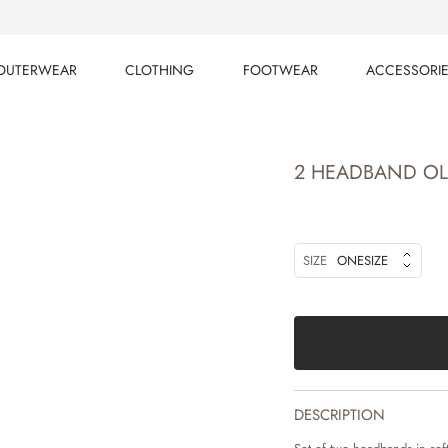
OUTERWEAR
CLOTHING
FOOTWEAR
ACCESSORI
OUTERWEAR
CLOTHING
FOOTWEAR
ACCESSORI
2 HEADBAND OL
SIZE
ONESIZE
DESCRIPTION