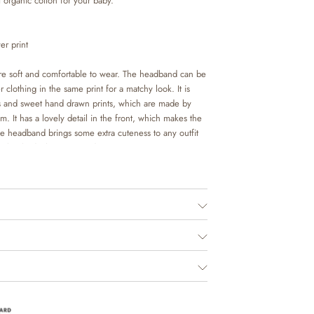
 organic cotton for your baby.
er print
e soft and comfortable to wear. The headband can be
 clothing in the same print for a matchy look. It is
urs and sweet hand drawn prints, which are made by
. It has a lovely detail in the front, which makes the
he headband brings some extra cuteness to any outfit
ith a body, leggings or dress.