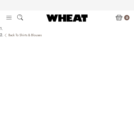
Skip
to
content
0
Back To Shirts & Blouses