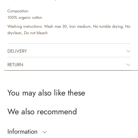
Composition
100% organic cotton
Washing instructions: Wash max 30, Iron medium, No tumble drying, No
dryclean, Do not bleach
DELIVERY
RETURN
You may also like these
We also recommend
Information