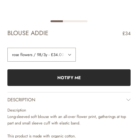
BLOUSE ADDIE
£34
NOTIFY ME
DESCRIPTION
Description
Long-sleeved soft blouse with an all-over flower print, gatherings at top
part and small sleeve cuff with elastic band.
This product is made with organic cotton.