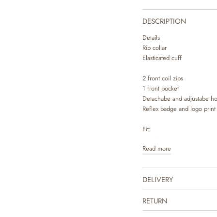
DESCRIPTION
Details
Rib collar
Elasticated cuff
2 front coil zips
1 front pocket
Detachabe and adjustabe h
Reflex badge and logo print
Fit:
Regular
Read more
(Anorak look)
Technical details
DELIVERY
- Water resistance: 10.000
- Breathability: 8.000 g/m2
- All seams are taped
RETURN
- Oeko-tex certification