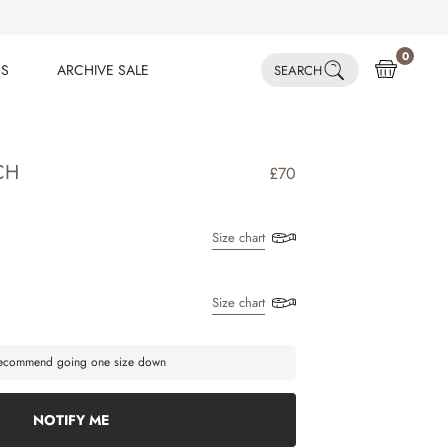
0
ES
ARCHIVE SALE
SEARCH
ES
ARCHIVE SALE
CH
£70
Size chart
Size chart
 recommend going one size down
NOTIFY ME