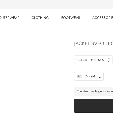
OUTERWEAR
CLOTHING
FOOTWEAR
ACCESSORI
OUTERWEAR
CLOTHING
FOOTWEAR
ACCESSORI
JACKET SVEO TE
COLOR
DEEP SEA
SIZE
74/9M
The size runs large so we