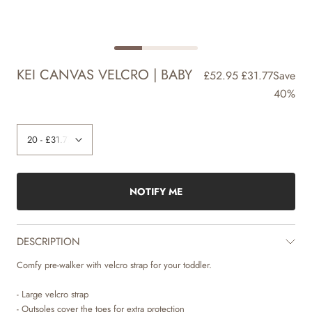
KEI CANVAS VELCRO | BABY
£52.95
£31.77
Save
40%
NOTIFY ME
DESCRIPTION
Comfy pre-walker with velcro strap for your toddler.
- Large velcro strap
- Outsoles cover the toes for extra protection