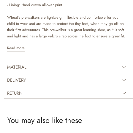
- Lining: Hand drawn all-over print
Wheat’s pre-walkers are lightweight, flexible and comfortable for your
child to wear and are made to protect the tiny feet, when they go off on
their first adventures. This pre-walker is a great learning shoe, as it is soft
and light and has a large velcro strap across the foot to ensure a great fit.
Read more
The pre-walker is made of printed canvas, which is a durable material that
offers good comfort to your child. The lining is made of soft organic
cotton with unique hand drawn prints made by Wheat’s in-house design
MATERIAL
team. The removeable insoles are made with latex and covered with
leather. Latex is a natural product that is breathable and flexible with a
trampoline effect for more comfortable steps. It has a very light outsole
DELIVERY
made with rubber for great grip and traction. It is designed to cover the
toe to give that extra protection when your child is playing.
RETURN
The pre-walker is unisex and is regular in its sizes. It is comfortable for
your child to wear and move in. All in all, an ideal pre-walker for the
nursery, day care or simply playing at home.
You may also like these
Recommended allowance for growth: 1-1,5 cm