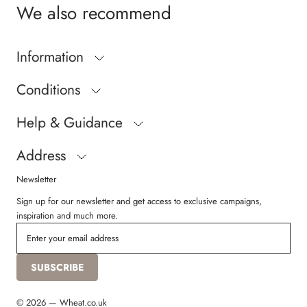
We also recommend
Inner measurement
Size 20 = 13,6 cm
Size 21 = 14,2 cm
Information
Size 22 = 14,8 cm
Size 23 = 15,4 cm
Conditions
Size 24 = 16,0 cm
Size 25 = 16,6 cm
Help & Guidance
Size 26 = 17,2 cm
Size 27 = 17,8 cm
Size 28 = 18,4 cm
Address
Newsletter
Sign up for our newsletter and get access to exclusive campaigns,
inspiration and much more.
SUBSCRIBE
© 2026 — Wheat.co.uk