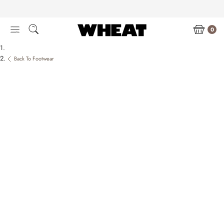
Skip
to
content
0
Back To Footwear