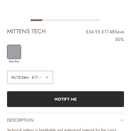
MITTENS TECH
£34.95
£17.48
Save
50%
Dark Blue
NOTIFY ME
DESCRIPTION
Technical mittens in breathable and waterproof material for the junior