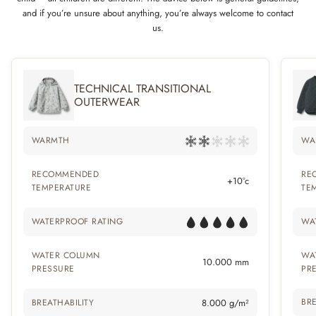
and if you’re unsure about anything, you’re always welcome to contact
us.
TECHNICAL TRANSITIONAL
OUTERWEAR
WARMTH
WA
RECOMMENDED
RE
+10°c
TEMPERATURE
TE
WATERPROOF RATING
WA
WATER COLUMN
WA
10.000 mm
PRESSURE
PR
BRE
BREATHABILITY
8.000 g/m²