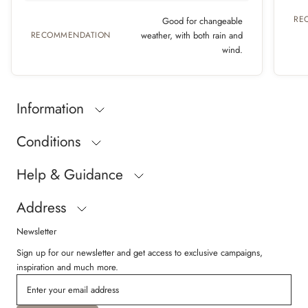
RE
Good for changeable
RECOMMENDATION
weather, with both rain and
wind.
Information
Conditions
Help & Guidance
Address
Newsletter
Sign up for our newsletter and get access to exclusive campaigns,
inspiration and much more.