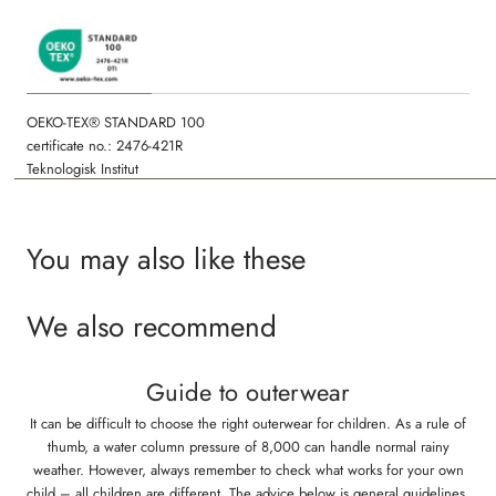
OEKO-TEX® STANDARD 100
certificate no.: 2476-421R
Teknologisk Institut
You may also like these
We also recommend
Guide to outerwear
It can be difficult to choose the right outerwear for children. As a rule of
thumb, a water column pressure of 8,000 can handle normal rainy
weather. However, always remember to check what works for your own
child – all children are different. The advice below is general guidelines,