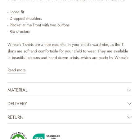
- Loose fit
- Dropped shoulders
- Placket at the front with two buttons
- Rib structure
Wheat’s T-shirts are a true essential in your child’s wardrobe, as the T-
shirts are soft and comfortable for your child to wear. They are available
in beautiful colours and hand drawn prints, which are made by Wheat’s
in-house design team. They can easily be styled with pair of trouser or
Read more
skirt, or with a knit on top depending on the weather and occasion.
The product is GOTS certified.
MATERIAL
Certified by CUC license no. 1198955
DELIVERY
RETURN