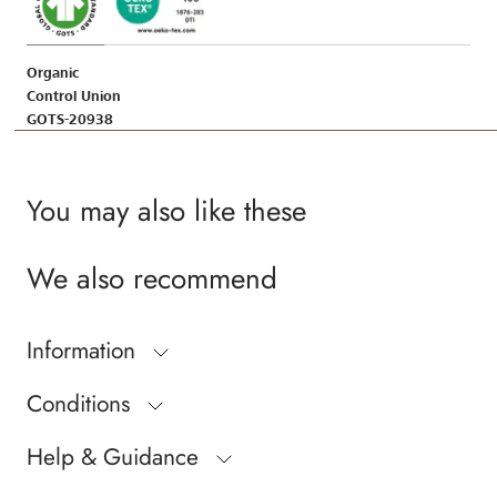
Organic
Control Union
GOTS-20938
You may also like these
We also recommend
Information
Conditions
Help & Guidance