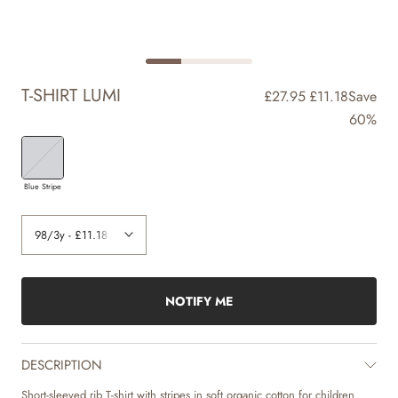
T-SHIRT LUMI
£27.95
£11.18
Save
60%
Blue Stripe
NOTIFY ME
DESCRIPTION
Short-sleeved rib T-shirt with stripes in soft organic cotton for children.