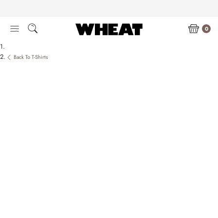
Skip
to
content
0
Back To T-Shirts