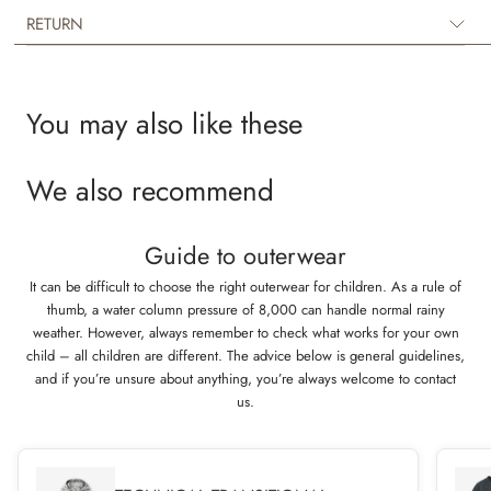
layer underneath rainwear or technical outerwear on colder days. The
RETURN
jacket is available in beautiful colours and hand drawn prints made by
Wheat’s in-house design team.
You may also like these
We also recommend
Guide to outerwear
It can be difficult to choose the right outerwear for children. As a rule of
thumb, a water column pressure of 8,000 can handle normal rainy
weather. However, always remember to check what works for your own
child – all children are different. The advice below is general guidelines,
and if you’re unsure about anything, you’re always welcome to contact
us.