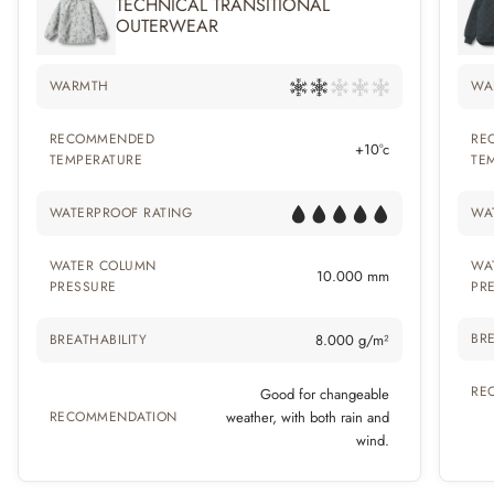
TECHNICAL TRANSITIONAL
OUTERWEAR
WARMTH
WA
RECOMMENDED
RE
+10°c
TEMPERATURE
TE
WATERPROOF RATING
WA
WATER COLUMN
WA
10.000 mm
PRESSURE
PR
BRE
BREATHABILITY
8.000 g/m²
RE
Good for changeable
RECOMMENDATION
weather, with both rain and
wind.