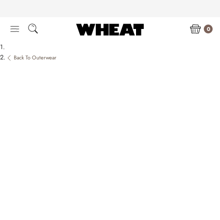
Skip
to
content
0
Back To Outerwear