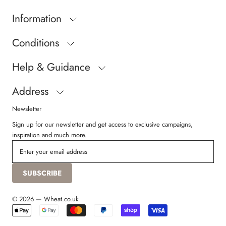
Information
Conditions
Help & Guidance
Address
Newsletter
Sign up for our newsletter and get access to exclusive campaigns,
inspiration and much more.
SUBSCRIBE
© 2026 — Wheat.co.uk