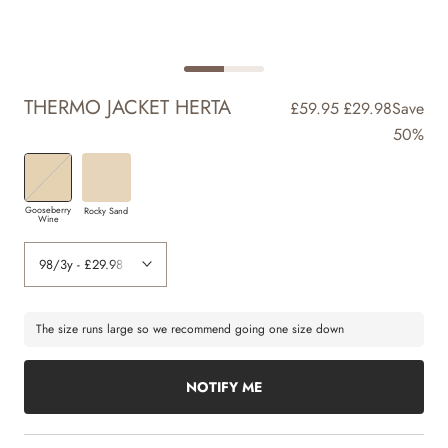
THERMO JACKET HERTA
£59.95
£29.98
Save
50%
Gooseberry
Rocky Sand
Wine
The size runs large so we recommend going one size down
NOTIFY ME