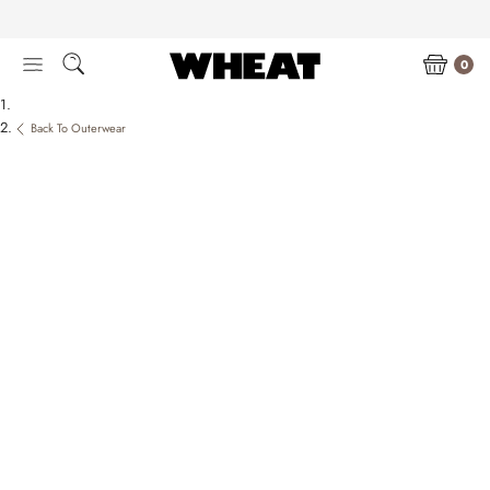
Skip
to
content
0
Back To Outerwear