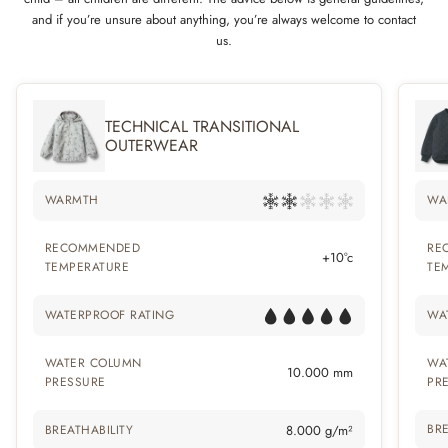
and if you’re unsure about anything, you’re always welcome to contact
us.
TECHNICAL TRANSITIONAL
OUTERWEAR
WARMTH
WA
RECOMMENDED
RE
+10°c
TEMPERATURE
TE
WATERPROOF RATING
WA
WATER COLUMN
WA
10.000 mm
PRESSURE
PR
BRE
BREATHABILITY
8.000 g/m²