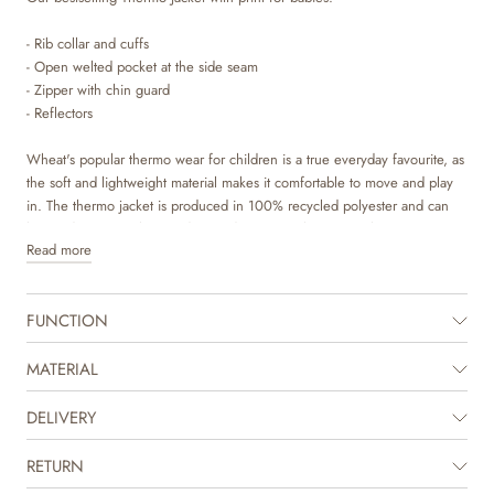
- Rib collar and cuffs
- Open welted pocket at the side seam
- Zipper with chin guard
- Reflectors
Wheat's popular thermo wear for children is a true everyday favourite, as
the soft and lightweight material makes it comfortable to move and play
in. The thermo jacket is produced in 100% recycled polyester and can
be used as a cozy layer indoor and as practical transitional outerwear. It is
Read more
not waterproof but is water repellent and is suitable for damp weather.
The thermo jacket can easily be styled with the matching thermo pants or
FUNCTION
you can mix and match with one of our other thermo pants in solid
colours or prints to complete the look. It is great for in between seasons,
when your child needs some lighter outerwear or as an extra layer
MATERIAL
underneath rainwear or technical outerwear on colder days. The jacket is
available in beautiful colours and hand drawn prints made by Wheat's in-
DELIVERY
house design team.
RETURN