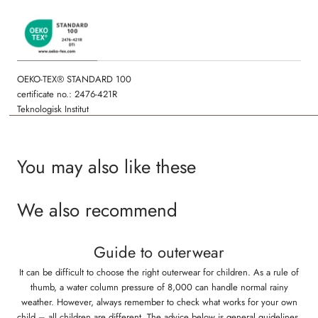
OEKO-TEX® STANDARD 100
certificate no.: 2476-421R
Teknologisk Institut
You may also like these
We also recommend
Guide to outerwear
It can be difficult to choose the right outerwear for children. As a rule of
thumb, a water column pressure of 8,000 can handle normal rainy
weather. However, always remember to check what works for your own
child – all children are different. The advice below is general guidelines,