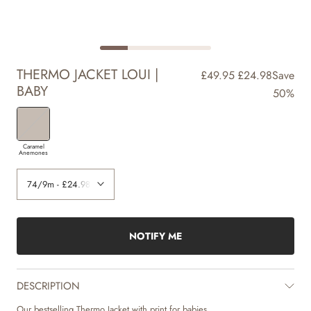
THERMO JACKET LOUI |
£49.95
£24.98
Save
BABY
50%
Caramel
Anemones
NOTIFY ME
DESCRIPTION
Our bestselling Thermo Jacket with print for babies.