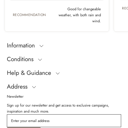
RE
Good for changeable
RECOMMENDATION
weather, with both rain and
wind.
Information
Conditions
Help & Guidance
Address
Newsletter
Sign up for our newsletter and get access to exclusive campaigns,
inspiration and much more.