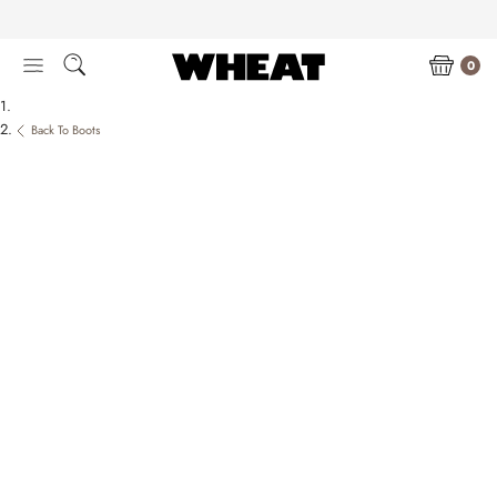
Skip
to
content
0
Back To Boots