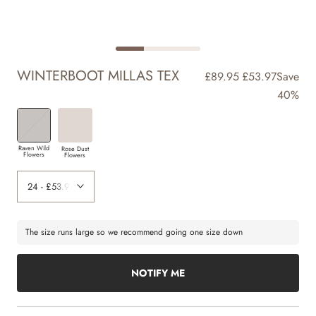
WINTERBOOT MILLAS TEX
£89.95
£53.97
Save
40%
Raven Wild
Rose Dust
Flowers
Flowers
The size runs large so we recommend going one size down
NOTIFY ME