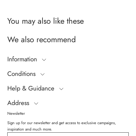
You may also like these
We also recommend
Information
Conditions
Help & Guidance
Address
Newsletter
Sign up for our newsletter and get access to exclusive campaigns,
inspiration and much more.