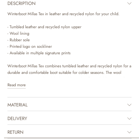
DESCRIPTION
Winterboot Millas Tex in leather and recycled nylon for your child.
- Tumbled leather and recycled nylon upper
- Wool lining
- Rubber sole
- Printed logo on sockliner
- Available in multiple signature prints
Winterboot Millas Tex combines tumbled leather and recycled nylon for a
durable and comfortable boot suitable for colder seasons. The wool
lining provides warmth, while the rubber sole offers reliable traction for
Read more
outdoor activities.
The shoe has a 100% waterproof, breathable tex membrane by the sole
MATERIAL
that protects against moisture from below. Water may enter from above.
Impregnation is recommended.
DELIVERY
The Millas Tex winterboot is designed to keep your child's feet warm and
protected during everyday play.
RETURN