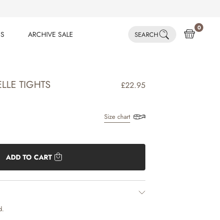
0
ES
ARCHIVE SALE
SEARCH
ES
ARCHIVE SALE
ELLE TIGHTS
£22.95
Size chart
ADD TO CART
d.