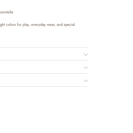
pointelle
right colors for play, everyday wear, and special