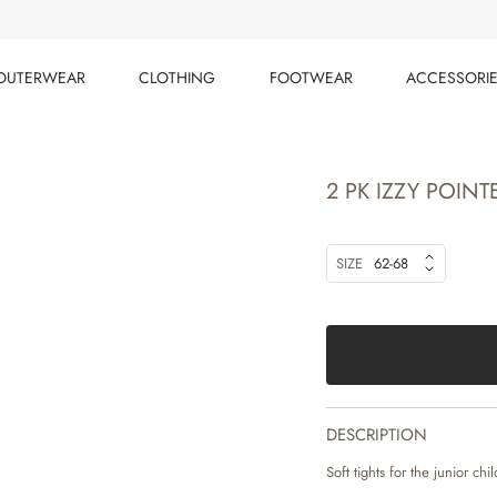
OUTERWEAR
CLOTHING
FOOTWEAR
ACCESSORI
OUTERWEAR
CLOTHING
FOOTWEAR
ACCESSORI
2 PK IZZY POINT
SIZE
62-68
DESCRIPTION
Soft tights for the junior chil