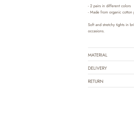
- 2 pairs in different colors
- Made from organic cotton 
Soft and stretchy tights in b
occasions.
MATERIAL
DELIVERY
RETURN