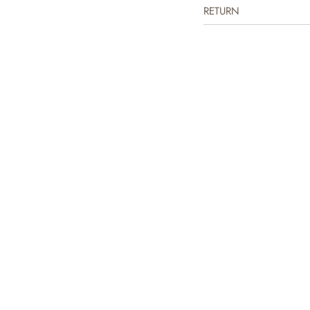
RETURN