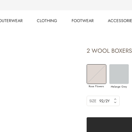
OUTERWEAR
CLOTHING
FOOTWEAR
ACCESSORI
OUTERWEAR
CLOTHING
FOOTWEAR
ACCESSORI
2 WOOL BOXERS
Rose Flowers
Melange Grey
SIZE
92/2Y