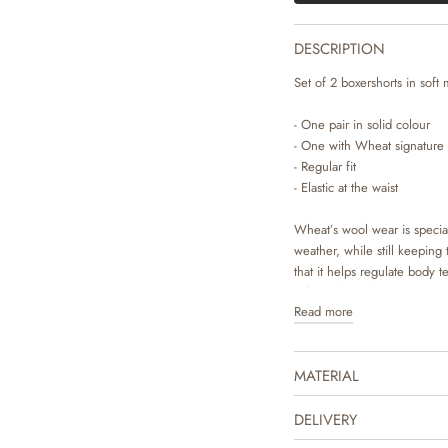
DESCRIPTION
Set of 2 boxershorts in soft 
- One pair in solid colour
- One with Wheat signature 
- Regular fit
- Elastic at the waist
Wheat’s wool wear is specia
weather, while still keeping
that it helps regulate body 
soft on bare skin.
Read more
Wheat’s soft underwear is an 
pyjamas or underneath your c
MATERIAL
wool, which makes it comfort
DELIVERY