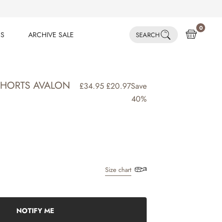
0
ES
ARCHIVE SALE
SEARCH
ES
ARCHIVE SALE
HORTS AVALON
£34.95
£20.97
Save
40%
Size chart
NOTIFY ME