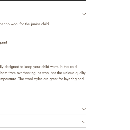
merino wool for the junior child.
print
lly designed to keep your child warm in the cold
 them from overheating, as wool has the unique quality
temperature. The wool styles are great for layering and
essential for the junior child, as it is perfect as
hild’s everyday clothing. It is in made in soft merino
able for your child to wear.