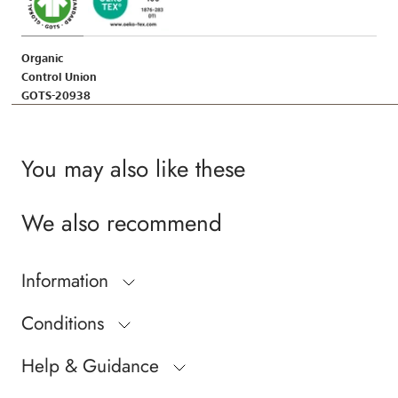
Organic
Control Union
GOTS-20938
You may also like these
We also recommend
Information
Conditions
Help & Guidance