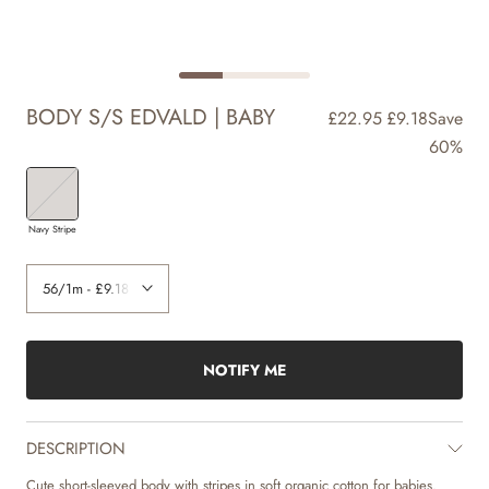
BODY S/S EDVALD | BABY
£22.95
£9.18
Save
60%
Navy Stripe
NOTIFY ME
DESCRIPTION
Cute short-sleeved body with stripes in soft organic cotton for babies.