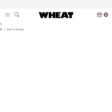
Skip
to
content
0
Back To Bodies