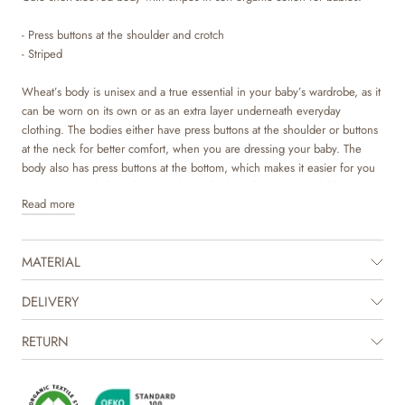
- Press buttons at the shoulder and crotch
- Striped
Wheat’s body is unisex and a true essential in your baby’s wardrobe, as it
can be worn on its own or as an extra layer underneath everyday
clothing. The bodies either have press buttons at the shoulder or buttons
at the neck for better comfort, when you are dressing your baby. The
body also has press buttons at the bottom, which makes it easier for you
to access your baby’s diaper. Wheat’s bodystockings are available in
Read more
beautiful colours and hand drawn prints, which are made by Wheat’s in-
house design team.
MATERIAL
The product is GOTS certified.
Certified by CUC license no. 1198955
DELIVERY
RETURN