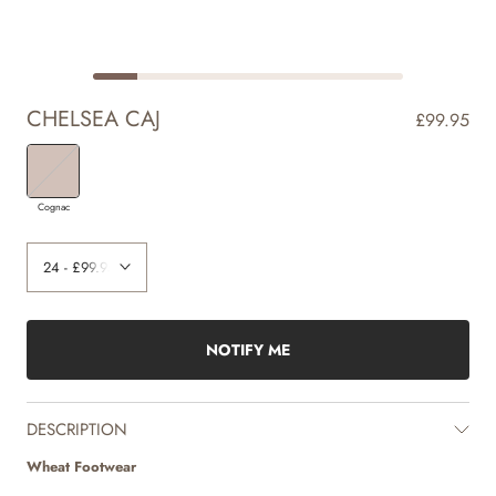
CHELSEA CAJ
£99.95
Cognac
NOTIFY ME
DESCRIPTION
Wheat Footwear