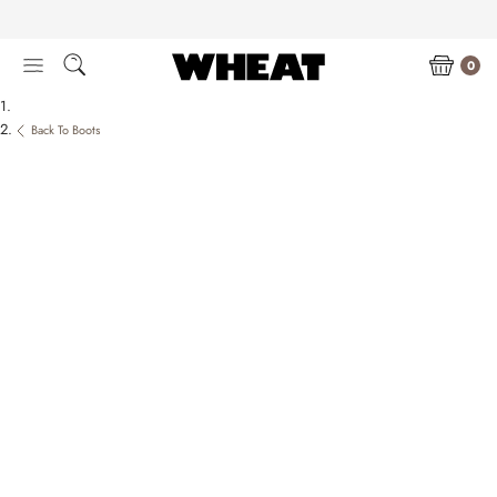
Skip
to
content
0
Back To Boots