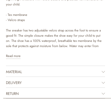
your child.
- Tex membrane
- Velcro straps
The sneaker has two adjustable velcro strap across the foot to ensure a
good fit. The simple closure makes the shoe easy for your child to put
on. The shoe has a 100% waterproof, breathable tex membrane by the
sole that protects against moisture from below. Water may enter from
above. Impregnation is recommended.
Read more
Wheat’s sneakers are made in breathable and sweat-absorbent materials,
which ensures good comfort for your child. This sporty sneaker is made
MATERIAL
in a combination of LWG certified leather and recycled nylon with soft
organic cotton lining.
DELIVERY
The insole is made with latex, which is a natural material that has a lot of
bounce for more comfortable steps. The latex is covered with chrome
RETURN
and metal free tanned leather to make sure that no toxic materials touch
the skin. The outsole is lightweight and flexible and consists of two
components. The midsole is made with a very light EVA material, while