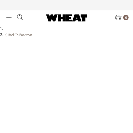
Skip
to
content
0
Back To Footwear