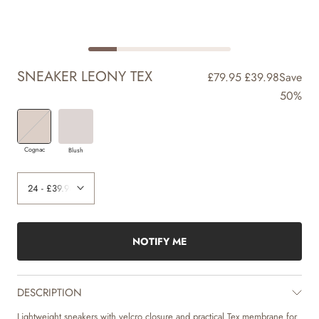
SNEAKER LEONY TEX
£79.95
£39.98
Save
50%
Cognac
Blush
NOTIFY ME
DESCRIPTION
Lightweight sneakers with velcro closure and practical Tex membrane for