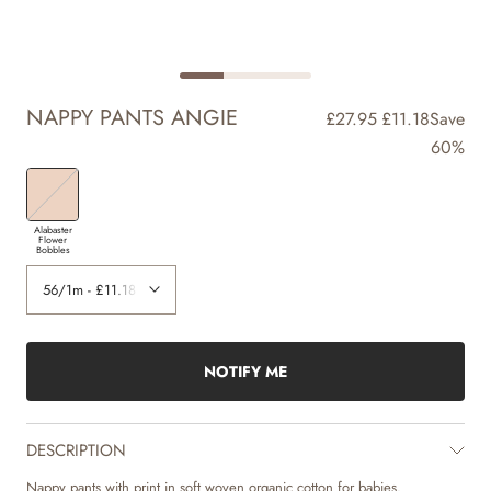
NAPPY PANTS ANGIE
£27.95
£11.18
Save
60%
Alabaster
Flower
Bobbles
NOTIFY ME
DESCRIPTION
Nappy pants with print in soft woven organic cotton for babies.