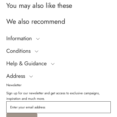
You may also like these
We also recommend
Information
Conditions
Help & Guidance
Address
Newsletter
Sign up for our newsletter and get access to exclusive campaigns,
inspiration and much more.