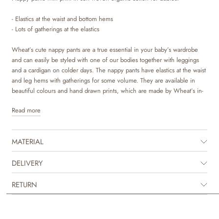
- Elastics at the waist and bottom hems
- Lots of gatherings at the elastics
Wheat’s cute nappy pants are a true essential in your baby’s wardrobe
and can easily be styled with one of our bodies together with leggings
and a cardigan on colder days. The nappy pants have elastics at the waist
and leg hems with gatherings for some volume. They are available in
beautiful colours and hand drawn prints, which are made by Wheat’s in-
house design team.
Read more
MATERIAL
DELIVERY
RETURN