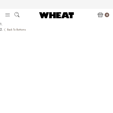
Skip
to
content
0
Back To Bottoms