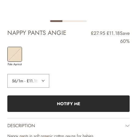
NAPPY PANTS ANGIE
£27.95
£11.18
Save
60%
Pale Apricot
NOTIFY ME
DESCRIPTION
Nappy pants in soft organic cotton gauze for babies.