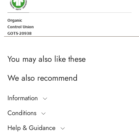
Organic
Control Union
GOTS-20938
You may also like these
We also recommend
Information
Conditions
Help & Guidance