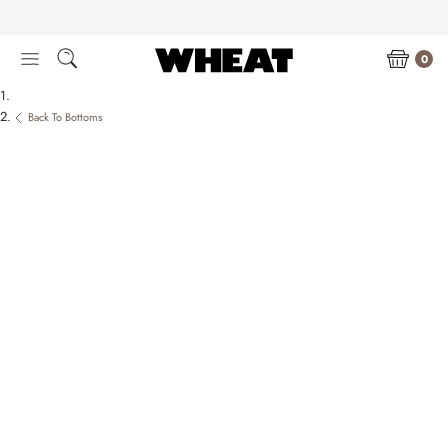
Skip
to
content
0
Back To Bottoms