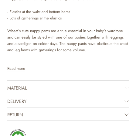
- Elastics at the waist and bottom hems
- Lots of gatherings at the elastics
Wheat’s cute nappy pants are a true essential in your baby’s wardrobe
and can easily be styled with one of our bodies together with leggings
and a cardigan on colder days. The nappy pants have elastics at the waist
and leg hems with gatherings for some volume.
Read more
MATERIAL
DELIVERY
RETURN