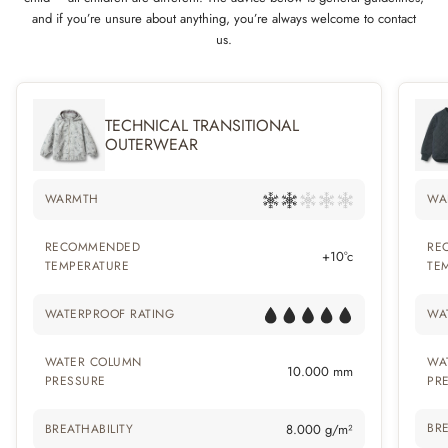
and if you’re unsure about anything, you’re always welcome to contact
us.
TECHNICAL TRANSITIONAL
OUTERWEAR
WARMTH
WA
RECOMMENDED
RE
+10°c
TEMPERATURE
TE
WATERPROOF RATING
WA
WATER COLUMN
WA
10.000 mm
PRESSURE
PR
BRE
BREATHABILITY
8.000 g/m²