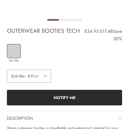
OUTERWEAR BOOTIES TECH
£34.95
£17.48
Save
50%
Dry Lilac
NOTIFY ME
DESCRIPTION
Warm outerwear booties in breathable and waterproof material for your