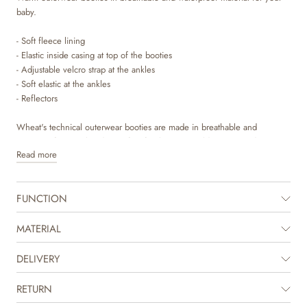
baby.
- Soft fleece lining
- Elastic inside casing at top of the booties
- Adjustable velcro strap at the ankles
- Soft elastic at the ankles
- Reflectors
Wheat's technical outerwear booties are made in breathable and
waterproof material and is perfect for the many cold autumn and winter
Read more
days. It is designed with performance and comfort in mind, as the
material is durable and dirt repellent and therefore easy to clean and
maintain.
FUNCTION
The outerwear booties are intended for winter, as they have soft fleece
lining and are made to keep your child warm all day long. They have
MATERIAL
many practical details such as adjustable velcro strap at the ankles and
elastic inside the casing at top of the booties.
DELIVERY
RETURN