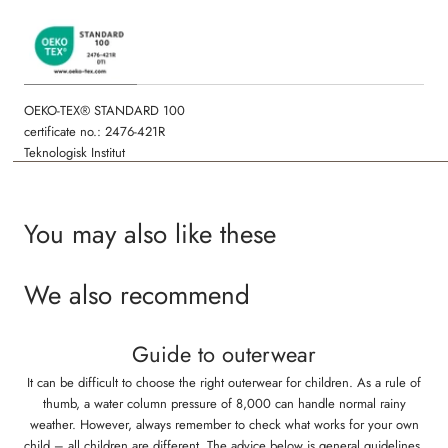
OEKO-TEX® STANDARD 100
certificate no.: 2476-421R
Teknologisk Institut
You may also like these
We also recommend
Guide to outerwear
It can be difficult to choose the right outerwear for children. As a rule of
thumb, a water column pressure of 8,000 can handle normal rainy
weather. However, always remember to check what works for your own
child – all children are different. The advice below is general guidelines,