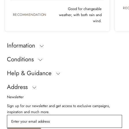
RE
Good for changeable
RECOMMENDATION
weather, with both rain and
wind.
Information
Conditions
Help & Guidance
Address
Newsletter
Sign up for our newsletter and get access to exclusive campaigns,
inspiration and much more.