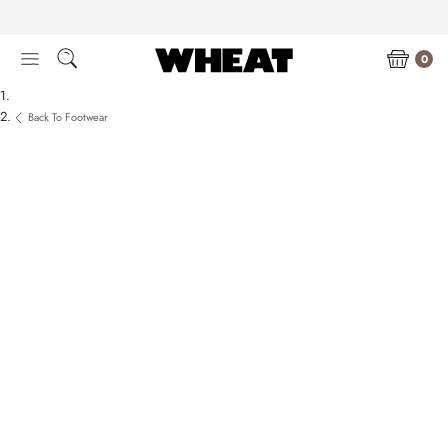
Skip
to
content
0
Back To Footwear