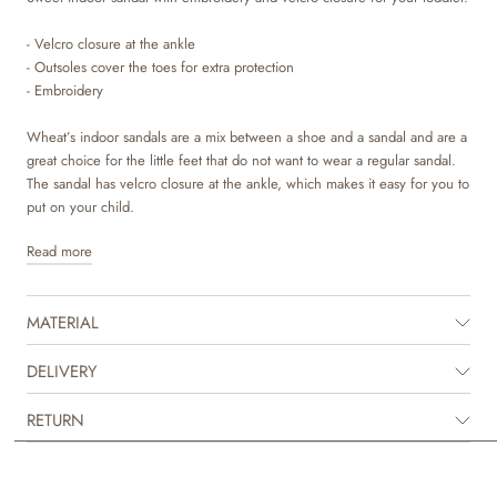
- Velcro closure at the ankle
- Outsoles cover the toes for extra protection
- Embroidery
Wheat’s indoor sandals are a mix between a shoe and a sandal and are a
great choice for the little feet that do not want to wear a regular sandal.
The sandal has velcro closure at the ankle, which makes it easy for you to
put on your child.
Read more
The sandal is made in soft natural leather and suede from LWG tanneries
with a beautiful embroidery on top. The material is durable, breathable
and sweat absorbent to ensure good comfort for your child. To make sure
MATERIAL
that no toxic materials touch the skin, we have lined the sandal with
chrome and metal free leather lining. The insoles are made with latex
and covered with chrome and metal free tanned leather. Latex is a natural
DELIVERY
product that has a lot of bounce for more comfortable steps. The outsole
is made of natural crepe rubber that ensures great traction and flexibility.
RETURN
It is designed to cover the toes to offer extra protection, when the tiny
feet go off on their first adventures.