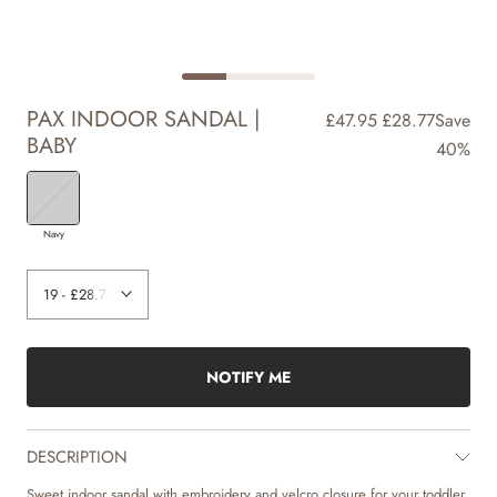
PAX INDOOR SANDAL |
£47.95
£28.77
Save
BABY
40%
Navy
NOTIFY ME
DESCRIPTION
Sweet indoor sandal with embroidery and velcro closure for your toddler.