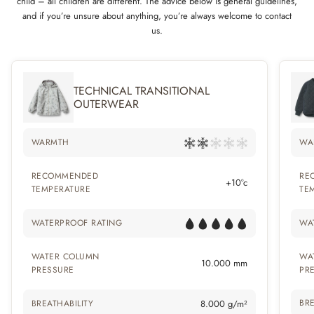
child – all children are different. The advice below is general guidelines,
and if you’re unsure about anything, you’re always welcome to contact
us.
TECHNICAL TRANSITIONAL
OUTERWEAR
WARMTH
WA
RECOMMENDED
RE
+10°c
TEMPERATURE
TE
WATERPROOF RATING
WA
WATER COLUMN
WA
10.000 mm
PRESSURE
PR
BRE
BREATHABILITY
8.000 g/m²