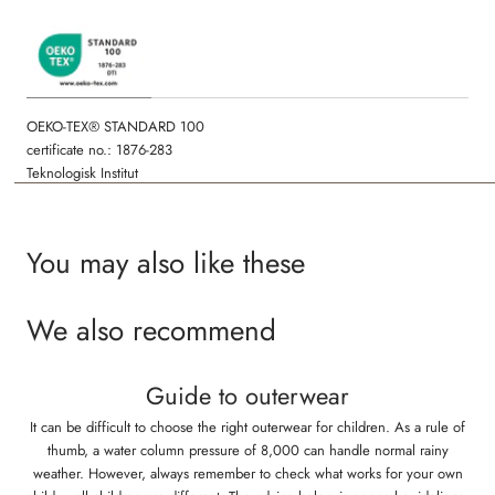
Fluorine-free
All seams are welded and waterproof
OEKO-TEX® STANDARD 100
certificate no.: 1876-283
Teknologisk Institut
You may also like these
We also recommend
Guide to outerwear
It can be difficult to choose the right outerwear for children. As a rule of
thumb, a water column pressure of 8,000 can handle normal rainy
weather. However, always remember to check what works for your own