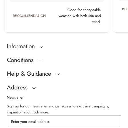
RE
Good for changeable
RECOMMENDATION
weather, with both rain and
wind.
Information
Conditions
Help & Guidance
Address
Newsletter
Sign up for our newsletter and get access to exclusive campaigns,
inspiration and much more.