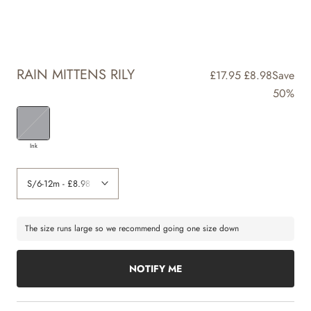
RAIN MITTENS RILY
£17.95
£8.98
Save
50%
Ink
The size runs large so we recommend going one size down
NOTIFY ME