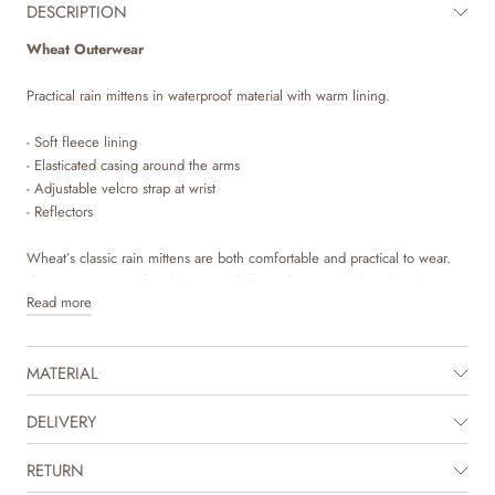
DESCRIPTION
Wheat Outerwear
Practical rain mittens in waterproof material with warm lining.
- Soft fleece lining
- Elasticated casing around the arms
- Adjustable velcro strap at wrist
- Reflectors
Wheat’s classic rain mittens are both comfortable and practical to wear.
They are waterproof and have a soft fleece lining, which makes them
Read more
perfect for the everchanging seasons. The rain mittens have an
adjustable velcro strap around the wrist to make sure the mittens stay in
place. There is also elastics at the hems, so they can be secured on top
MATERIAL
of the outerwear’s sleeves.
Technical features
DELIVERY
Water resistance: 8.000 mm
Standard 100 by OEKO-TEX®
RETURN
PFC-free