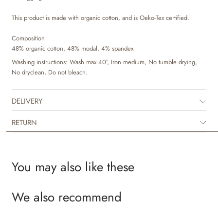
This product is made with organic cotton, and is Oeko-Tex certified.
Composition
48% organic cotton, 48% modal, 4% spandex
Washing instructions: Wash max 40°, Iron medium, No tumble drying,
No dryclean, Do not bleach.
DELIVERY
RETURN
You may also like these
We also recommend