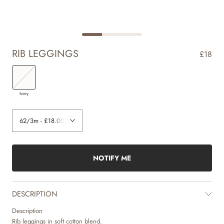
RIB LEGGINGS
£18
Ivory
NOTIFY ME
DESCRIPTION
Description
Rib leggings in soft cotton blend.