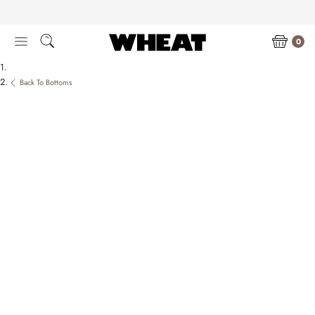
Skip
to
content
0
Back To Bottoms