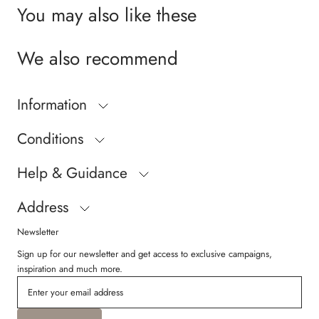
You may also like these
We also recommend
Information
Conditions
Help & Guidance
Address
Newsletter
Sign up for our newsletter and get access to exclusive campaigns,
inspiration and much more.