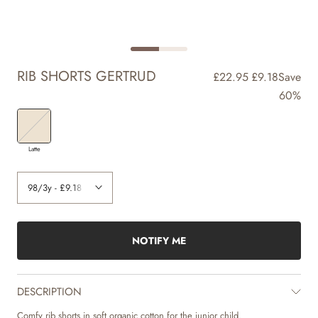
RIB SHORTS GERTRUD
£22.95
£9.18
Save
60%
Latte
NOTIFY ME
DESCRIPTION
Comfy rib shorts in soft organic cotton for the junior child.