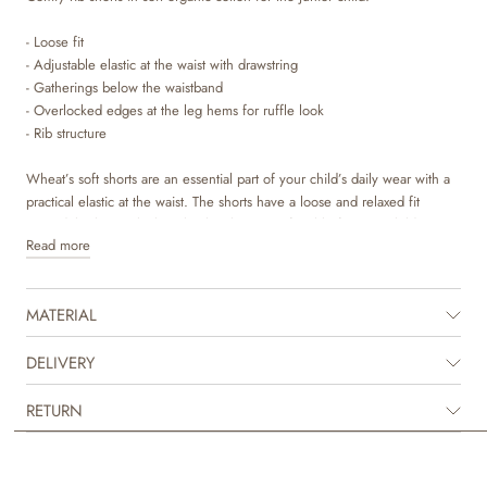
- Loose fit
- Adjustable elastic at the waist with drawstring
- Gatherings below the waistband
- Overlocked edges at the leg hems for ruffle look
- Rib structure
Wheat’s soft shorts are an essential part of your child’s daily wear with a
practical elastic at the waist. The shorts have a loose and relaxed fit
around the legs, which make the shorts comfortable for your child to
Read more
wear and can easily be styled with one of our T-shirt, tops or knits for
everyday life. They are also perfect for the many special occasions,
where you can dress them up with a shirt or blouse to complete the
MATERIAL
fancy look. They are available in beautiful colours and sweet hand drawn
prints, which are made by Wheat’s in-house design team.
DELIVERY
RETURN