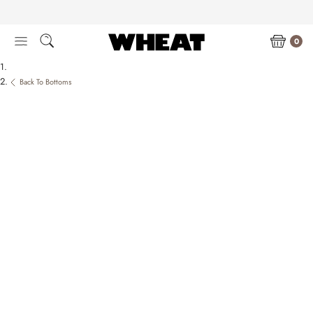
Skip
to
content
0
Back To Bottoms