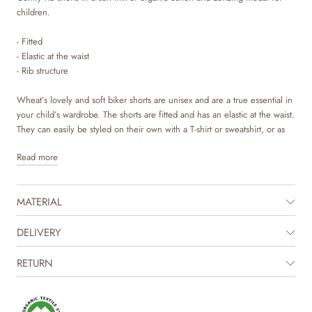
children.
- Fitted
- Elastic at the waist
- Rib structure
Wheat’s lovely and soft biker shorts are unisex and are a true essential in
your child’s wardrobe. The shorts are fitted and has an elastic at the waist.
They can easily be styled on their own with a T-shirt or sweatshirt, or as
an extra layer underneath one of our dresses or skirts. They are also
Read more
perfect as pajamas on colder nights.
MATERIAL
DELIVERY
RETURN