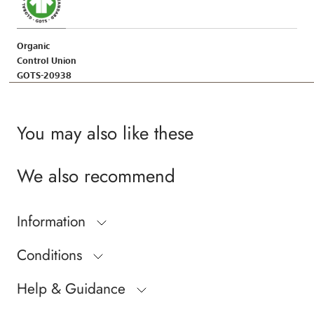
Organic
Control Union
GOTS-20938
You may also like these
We also recommend
Information
Conditions
Help & Guidance