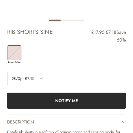
RIB SHORTS SINE
£17.95
£7.18
Save
60%
Rose Ballet
NOTIFY ME
DESCRIPTION
Comfy rib shorts in a soft mix of organic cotton and Lenzing modal for