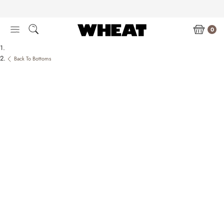
Skip
to
content
0
Back To Bottoms