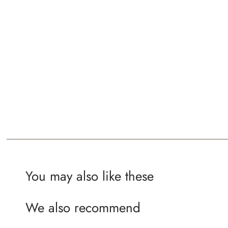
You may also like these
We also recommend