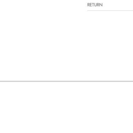
RETURN