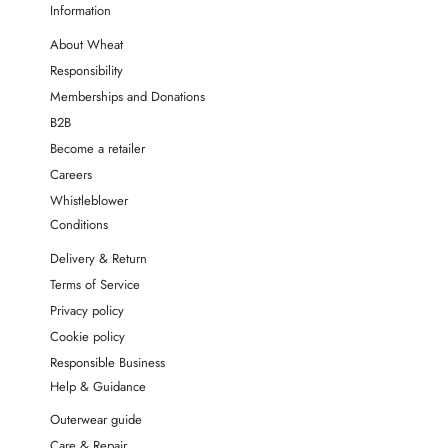
Information
About Wheat
Responsibility
Memberships and Donations
B2B
Become a retailer
Careers
Whistleblower
Conditions
Delivery & Return
Terms of Service
Privacy policy
Cookie policy
Responsible Business
Help & Guidance
Outerwear guide
Care & Repair