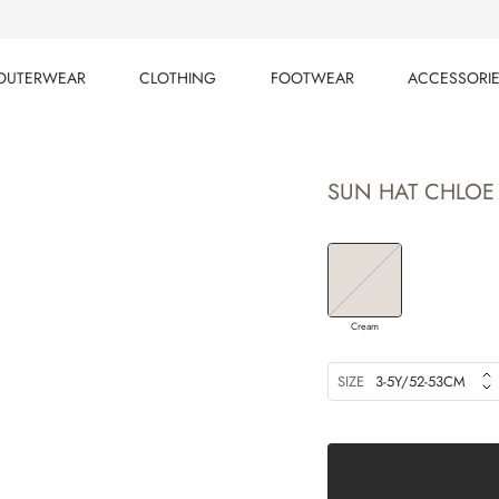
OUTERWEAR
CLOTHING
FOOTWEAR
ACCESSORI
OUTERWEAR
CLOTHING
FOOTWEAR
ACCESSORI
SUN HAT CHLOE
Cream
SIZE
3-5Y/52-53CM