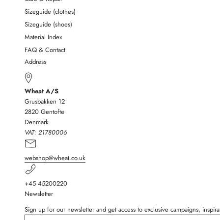
Sizeguide (clothes)
Sizeguide (shoes)
Material Index
FAQ & Contact
Address
Wheat A/S
Grusbakken 12
2820 Gentofte
Denmark
VAT:
21780006
webshop@wheat.co.uk
+45 45200220
Newsletter
Sign up for our newsletter and get access to exclusive campaigns, inspi