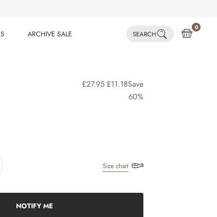
0
ES
ARCHIVE SALE
SEARCH
ES
ARCHIVE SALE
£27.95
£11.18
Save
60%
Size chart
NOTIFY ME