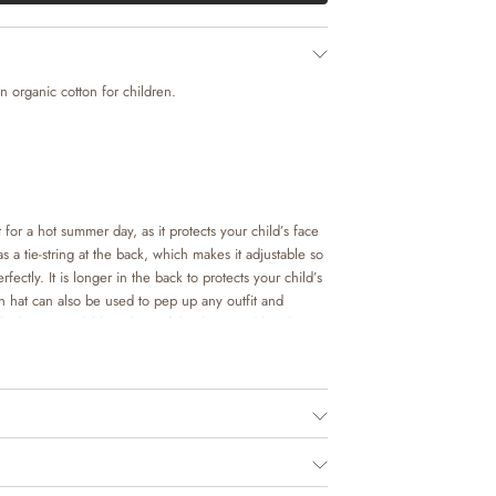
 organic cotton for children.
 for a hot summer day, as it protects your child’s face
 a tie-string at the back, which makes it adjustable so
erfectly. It is longer in the back to protects your child’s
 hat can also be used to pep up any outfit and
ok. It is available in beautiful colours and hand
’s in-house design team.