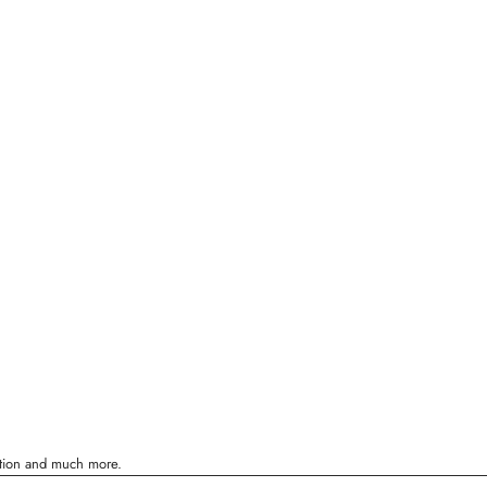
ration and much more.