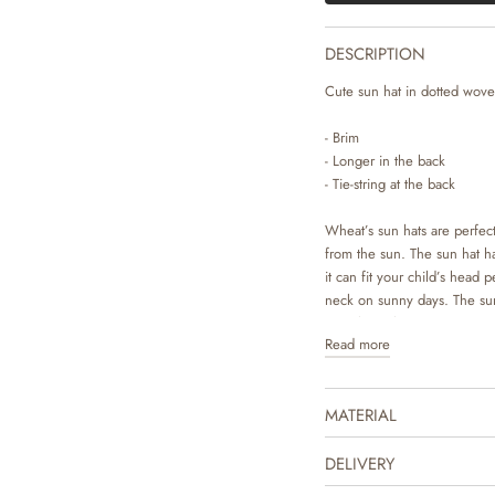
DESCRIPTION
Cute sun hat in dotted woven
- Brim
- Longer in the back
- Tie-string at the back
Wheat’s sun hats are perfect
from the sun. The sun hat has
it can fit your child’s head p
neck on sunny days. The sun
completes the cute summer lo
Read more
drawn prints made by Wheat
MATERIAL
DELIVERY