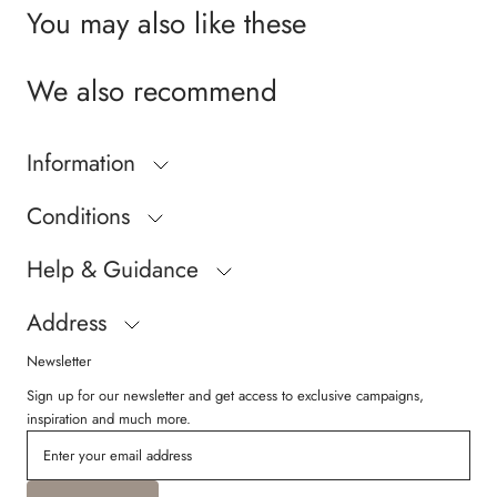
You may also like these
We also recommend
Information
Conditions
Help & Guidance
Address
Newsletter
Sign up for our newsletter and get access to exclusive campaigns,
inspiration and much more.