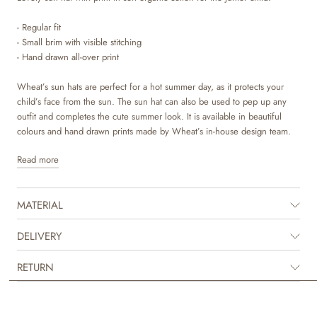
- Regular fit
- Small brim with visible stitching
- Hand drawn all-over print
Wheat’s sun hats are perfect for a hot summer day, as it protects your
child’s face from the sun. The sun hat can also be used to pep up any
outfit and completes the cute summer look. It is available in beautiful
colours and hand drawn prints made by Wheat’s in-house design team.
Read more
MATERIAL
DELIVERY
RETURN