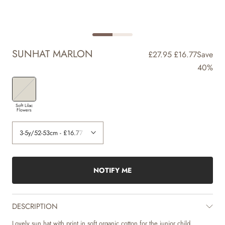
SUNHAT MARLON
£27.95
£16.77
Save
40%
Soft Lilac
Flowers
NOTIFY ME
DESCRIPTION
Lovely sun hat with print in soft organic cotton for the junior child.