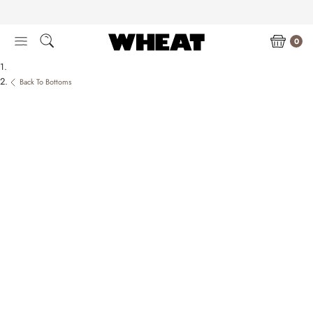
Skip
to
content
0
Back To Bottoms