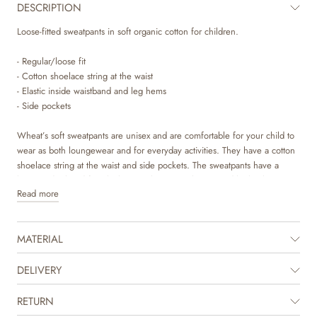
DESCRIPTION
Loose-fitted sweatpants in soft organic cotton for children.
- Regular/loose fit
- Cotton shoelace string at the waist
- Elastic inside waistband and leg hems
- Side pockets
Wheat’s soft sweatpants are unisex and are comfortable for your child to
wear as both loungewear and for everyday activities. They have a cotton
shoelace string at the waist and side pockets. The sweatpants have a
loose and relaxed fit, which gives them a cool oversized look. They are
Read more
available in beautiful colours and sweet hand drawn prints, which are
made by Wheat’s in-house design team.
MATERIAL
The product is GOTS certified.
Certified by CUC license no. 1198955
DELIVERY
RETURN