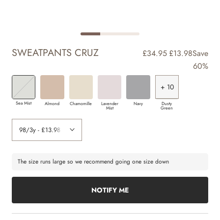
SWEATPANTS CRUZ
£34.95
£13.98
Save
60%
+ 10
+ 2
+ 3
+ 3
+ 4
+ 5
+ 6
+ 8
+ 9
+ 7
Sea Mist
Almond
Chamomille
Lavender
Navy
Dusty
Mist
Green
The size runs large so we recommend going one size down
NOTIFY ME