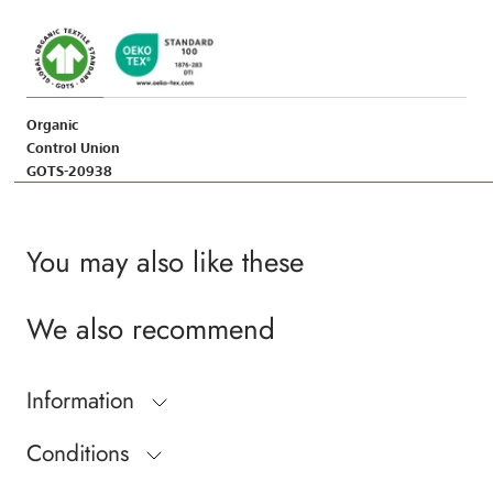
Organic
Control Union
GOTS-20938
You may also like these
We also recommend
Information
Conditions