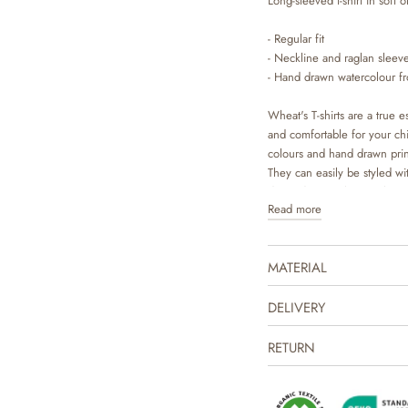
Long-sleeved t-shirt in soft o
- Regular fit
- Neckline and raglan sleeve
- Hand drawn watercolour fro
Wheat's T-shirts are a true es
and comfortable for your chil
colours and hand drawn pri
They can easily be styled wit
depending on the weather and
Read more
underneath a dress or overal
MATERIAL
DELIVERY
RETURN