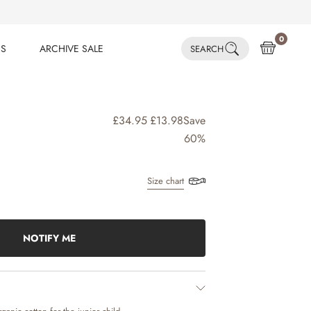
0
ES
ARCHIVE SALE
SEARCH
ES
ARCHIVE SALE
£34.95
£13.98
Save
60%
Size chart
NOTIFY ME