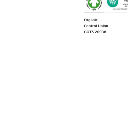
Organic
Control Union
GOTS-20938