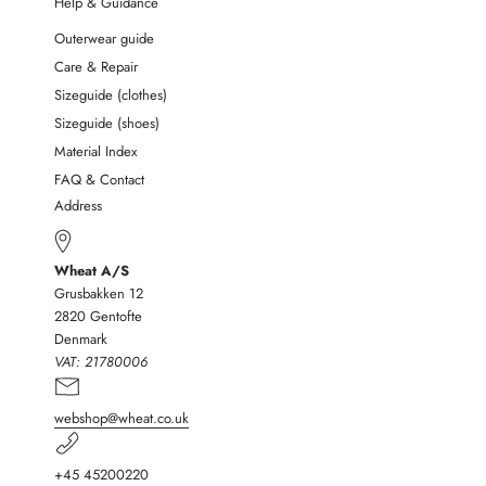
Help & Guidance
Outerwear guide
Care & Repair
Sizeguide (clothes)
Sizeguide (shoes)
Material Index
FAQ & Contact
Address
Wheat A/S
Grusbakken 12
2820 Gentofte
Denmark
VAT:
21780006
webshop@wheat.co.uk
+45 45200220