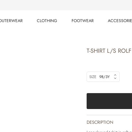
OUTERWEAR
CLOTHING
FOOTWEAR
ACCESSORI
OUTERWEAR
CLOTHING
FOOTWEAR
ACCESSORI
T-SHIRT L/S ROLF
SIZE
98/3Y
DESCRIPTION