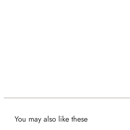
You may also like these