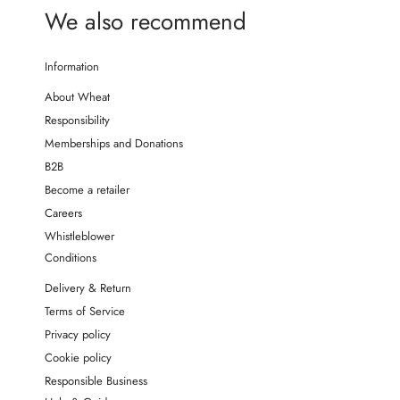
We also recommend
Information
About Wheat
Responsibility
Memberships and Donations
B2B
Become a retailer
Careers
Whistleblower
Conditions
Delivery & Return
Terms of Service
Privacy policy
Cookie policy
Responsible Business