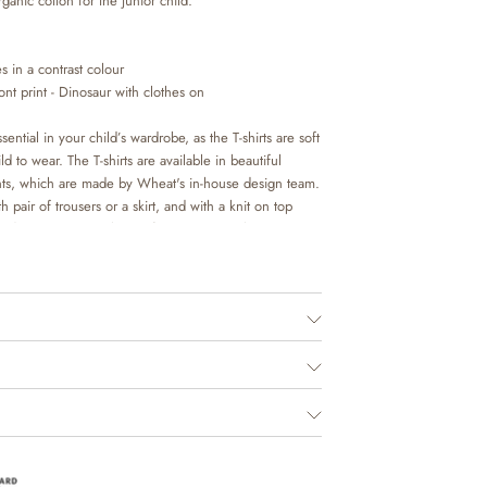
rganic cotton for the junior child.
s in a contrast colour
nt print - Dinosaur with clothes on
sential in your child’s wardrobe, as the T-shirts are soft
d to wear. The T-shirts are available in beautiful
nts, which are made by Wheat's in-house design team.
h pair of trousers or a skirt, and with a knit on top
 occasion. It is also perfect as an extra layer
ls on colder days.