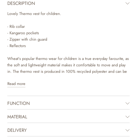
DESCRIPTION
Lovely Thermo vest for children.
- Rib collar
- Kangaroo pockets
- Zipper with chin guard
- Reflectors
Wheat’s popular thermo wear for children is a true everyday favourite, as
the soft and lightweight material makes it comfortable to move and play
in. The thermo vest is produced in 100% recycled polyester and can be
used as a cozy layer indoor and as practical transitional outerwear. It is
Read more
not waterproof but is water repellent and is suitable for damp weather.
Wheat’s thermo vest can easily be styled with a knit or another jacket
FUNCTION
underneath to create a cool layered look. It is great for in between
seasons, when your child needs some lighter outerwear or as an extra
layer underneath rainwear or technical outerwear on colder days. It is
MATERIAL
available in beautiful colours and hand drawn prints made by Wheat’s in-
house design team.
DELIVERY