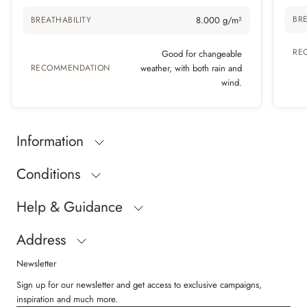
BRE
BREATHABILITY
8.000 g/m²
RE
Good for changeable
RECOMMENDATION
weather, with both rain and
wind.
Information
Conditions
Help & Guidance
Address
Newsletter
Sign up for our newsletter and get access to exclusive campaigns,
inspiration and much more.