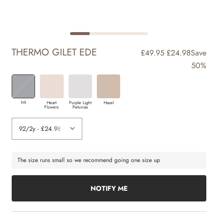
THERMO GILET EDE
£49.95
£24.98
Save
50%
Ink
Heart
Purple Light
Hazel
Flowers
Petunias
The size runs small so we recommend going one size up
NOTIFY ME