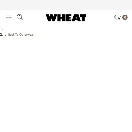
Skip
to
content
0
Back To Outerwear