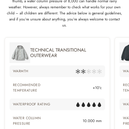
thumb, a water column pressure of 8,000 can handle normal rainy
weather. However, always remember to check what works for your own
child – all children are different. The advice below is general guidelines,
and if you’re unsure about anything, you’re always welcome to contact
us.
TECHNICAL TRANSITIONAL
OUTERWEAR
WARMTH
WA
RECOMMENDED
RE
+10°c
TEMPERATURE
TE
WATERPROOF RATING
WA
WATER COLUMN
WA
10.000 mm
PRESSURE
PR