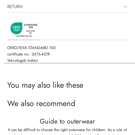
The product is GRS certified.
RETURN
Certified by CUC license no. 1198955
OEKO-TEX® STANDARD 100
certificate no.: 2476-421R
Teknologisk Institut
You may also like these
We also recommend
Guide to outerwear
It can be difficult to choose the right outerwear for children. As a rule of