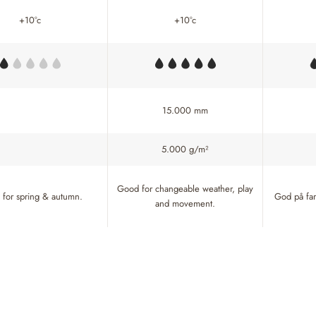
+10°c
+10°c
15.000 mm
5.000 g/m²
Good for changeable weather, play
for spring & autumn.
God på fart
and movement.