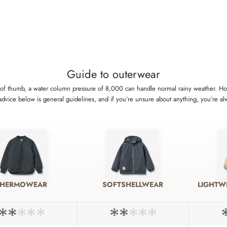
Guide to outerwear
rule of thumb, a water column pressure of 8,000 can handle normal rainy weather.
 advice below is general guidelines, and if you’re unsure about anything, you’re a
THERMOWEAR
SOFTSHELLWEAR
LIGHTW