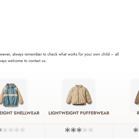
 However, always remember to check what works for your own child – all
lways welcome to contact us.
EIGHT SHELLWEAR
LIGHTWEIGHT PUFFERWEAR