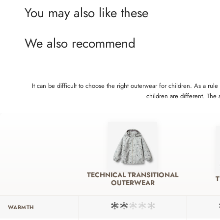
You may also like these
We also recommend
It can be difficult to choose the right outerwear for children. As a 
children are different. The
TECHNICAL TRANSITIONAL
OUTERWEAR
WARMTH