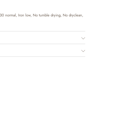
30 normal, Iron low, No tumble drying, No dryclean,