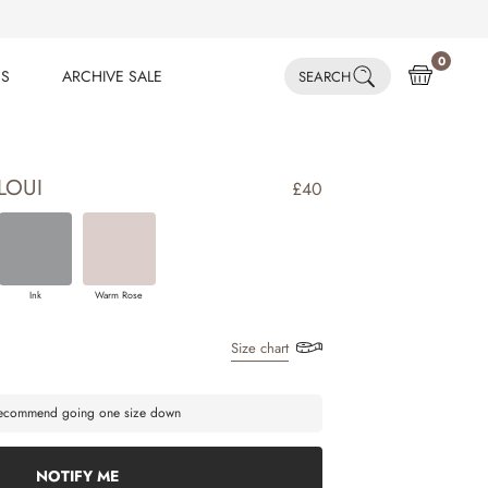
0
ES
ARCHIVE SALE
SEARCH
ES
ARCHIVE SALE
LOUI
£40
Ink
Warm Rose
Size chart
 recommend going one size down
NOTIFY ME