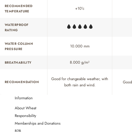
RECOMMENDED
+10°c
TEMPERATURE
WATERPROOF
RATING
WATER COLUMN
10.000 mm
PRESSURE
8.000 g/m²
BREATHABILITY
Good for changeable weather, with
Good 
RECOMMENDATION
both rain and wind.
Information
About Wheat
Responsibility
Memberships and Donations
B2B