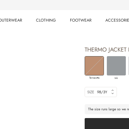
OUTERWEAR
CLOTHING
FOOTWEAR
ACCESSORI
OUTERWEAR
CLOTHING
FOOTWEAR
ACCESSORI
THERMO JACKET 
Terracotta
Ink
SIZE
98/3Y
The size runs large so we