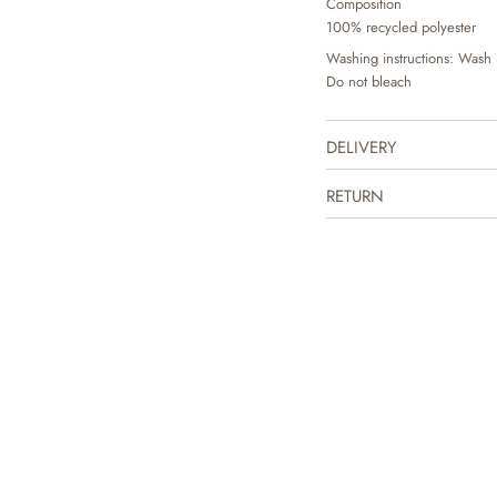
Composition
100% recycled polyester
Washing instructions: Wash 
Do not bleach
DELIVERY
RETURN