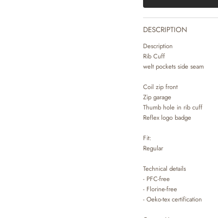
DESCRIPTION
Description
Rib Cuff
welt pockets side seam
Coil zip front
Zip garage
Thumb hole in rib cuff
Reflex logo badge
Fit:
Regular
Technical details
- PFC-free
- Florine-free
- Oeko-tex certification