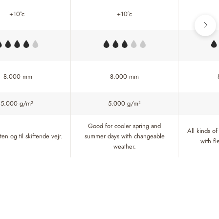
+10°c
+10°c
8.000 mm
8.000 mm
5.000 g/m²
5.000 g/m²
Good for cooler spring and
All kinds of
en og til skiftende vejr.
summer days with changeable
with f
weather.