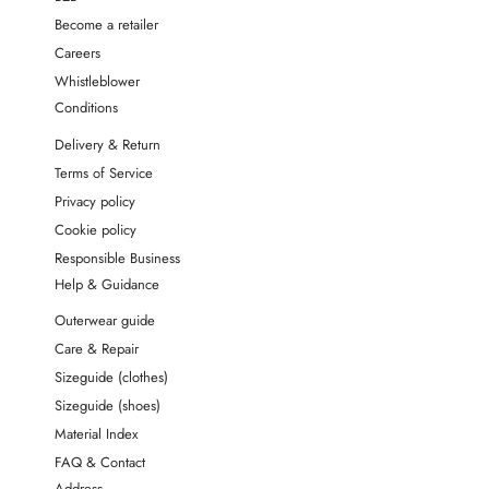
Become a retailer
Careers
Whistleblower
Conditions
Delivery & Return
Terms of Service
Privacy policy
Cookie policy
Responsible Business
Help & Guidance
Outerwear guide
Care & Repair
Sizeguide (clothes)
Sizeguide (shoes)
Material Index
FAQ & Contact
Address