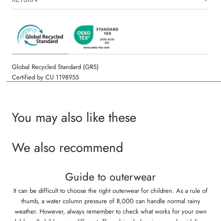
hand drawn prints made by Wheat’s in-house design team.
Global Recycled Standard (GRS)
Certified by CU 1198955
You may also like these
We also recommend
Guide to outerwear
It can be difficult to choose the right outerwear for children. As a rule of
thumb, a water column pressure of 8,000 can handle normal rainy
weather. However, always remember to check what works for your own