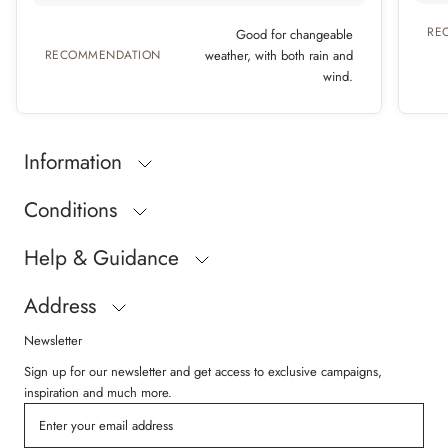
RE
Good for changeable
RECOMMENDATION
weather, with both rain and
wind.
Information
Conditions
Help & Guidance
Address
Newsletter
Sign up for our newsletter and get access to exclusive campaigns,
inspiration and much more.