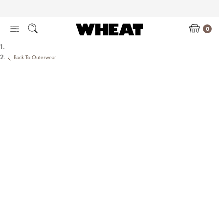
Skip
to
content
0
Back To Outerwear