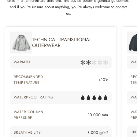
child – all children are different. The advice below is general guidelines,
and if you’re unsure about anything, you’re always welcome to contact
us.
TECHNICAL TRANSITIONAL
OUTERWEAR
WARMTH
WA
RECOMMENDED
RE
+10°c
TEMPERATURE
TE
WATERPROOF RATING
WA
WATER COLUMN
WA
10.000 mm
PRESSURE
PR
BRE
BREATHABILITY
8.000 g/m²