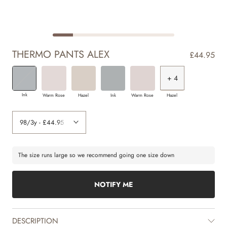
THERMO PANTS ALEX
£44.95
+ 2
+ 3
+ 4
+ 4
+ 4
+ 4
+ 4
+ 4
+ 4
Ink
Warm Rose
Hazel
Ink
Warm Rose
Hazel
The size runs large so we recommend going one size down
NOTIFY ME
DESCRIPTION