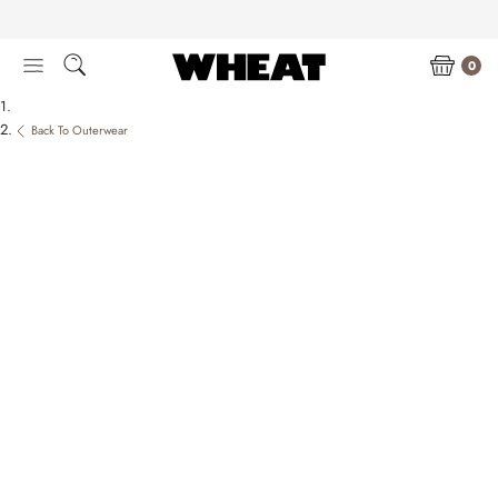
Skip
to
content
0
Back To Outerwear