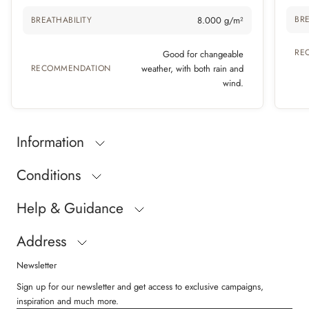
BRE
BREATHABILITY
8.000 g/m²
RE
Good for changeable
RECOMMENDATION
weather, with both rain and
wind.
Information
Conditions
Help & Guidance
Address
Newsletter
Sign up for our newsletter and get access to exclusive campaigns,
inspiration and much more.