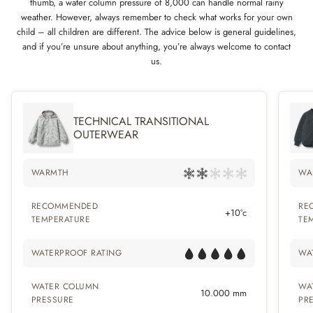
thumb, a water column pressure of 8,000 can handle normal rainy
weather. However, always remember to check what works for your own
child – all children are different. The advice below is general guidelines,
and if you’re unsure about anything, you’re always welcome to contact
us.
TECHNICAL TRANSITIONAL
OUTERWEAR
WARMTH
WA
RECOMMENDED
RE
+10°c
TEMPERATURE
TE
WATERPROOF RATING
WA
WATER COLUMN
WA
10.000 mm
PRESSURE
PR