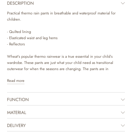
DESCRIPTION
Practical thermo rain pants in breathable and waterproof material for
children.
- Quilted lining
- Elasticated waist and leg hems
- Reflectors
Wheat's popular thermo rainwear is a true essential in your child’s
wardrobe. These pants are just what your child need as transitional
outerwear for when the seasons are changing. The pants are in
breathable polyurethane (PU) material and are unique, as they keep your
Read more
child both dry and warm. To ensure this, the pants have an elastic at the
waist and elastics at the leg hem. They can be styled with Wheat's
Thermo Rain Jacket or Wheat's regular rain or thermo jacket depending
FUNCTION
on the weather.
MATERIAL
DELIVERY