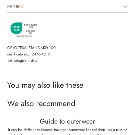
RETURN
OEKO-TEX® STANDARD 100
certificate no.: 2476-421R
Teknologisk Institut
You may also like these
We also recommend
Guide to outerwear
It can be difficult to choose the right outerwear for children. As a rule of