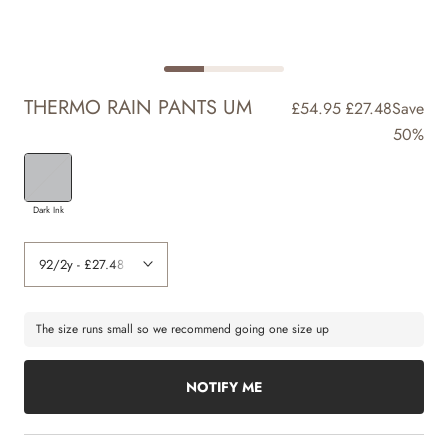
THERMO RAIN PANTS UM
£54.95
£27.48
Save
50%
Dark Ink
The size runs small so we recommend going one size up
NOTIFY ME