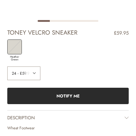
TONEY VELCRO SNEAKER
£59.95
Heather
Green
NOTIFY ME
DESCRIPTION
Wheat Footwear