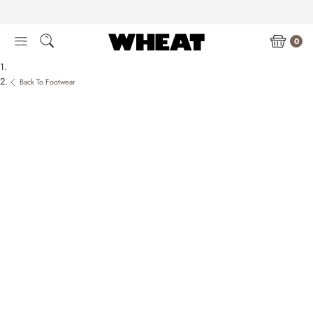
Skip
to
content
0
Back To Footwear