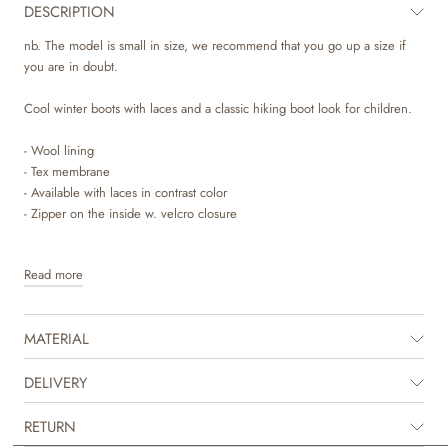
DESCRIPTION
nb. The model is small in size, we recommend that you go up a size if
you are in doubt.
Cool winter boots with laces and a classic hiking boot look for children.
- Wool lining
- Tex membrane
- Available with laces in contrast color
- Zipper on the inside w. velcro closure
The boots are designed with a Tex membrane that is 100% breathable
Read more
and waterproof, providing excellent protection for your child’s feet during
the autumn and winter months. Prolonged exposure to very wet
conditions may eventually allow moisture to seep through. For extended
MATERIAL
time in very wet environments, our winter rubber boots are
recommended.
DELIVERY
The boots have wool lining, as well as a removable insole that is made of
latex and covered with wool, which is why these boots are perfect as
RETURN
winter boots, as they are both supportive and warm. The boots have