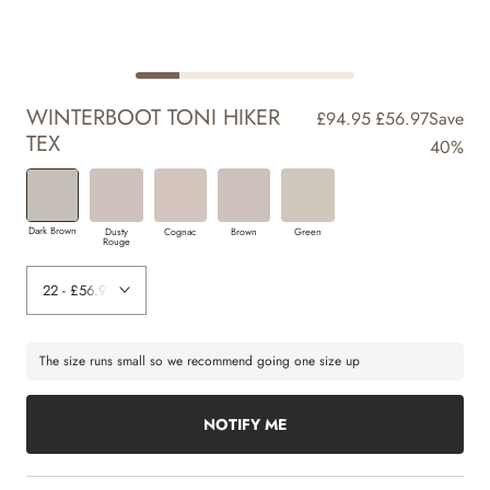
WINTERBOOT TONI HIKER
£94.95
£56.97
Save
TEX
40%
Dark Brown
Dusty
Cognac
Brown
Green
Rouge
The size runs small so we recommend going one size up
NOTIFY ME