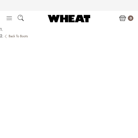
Skip
to
content
0
Back To Boots