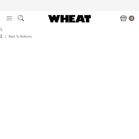
Skip
to
content
0
Back To Bottoms