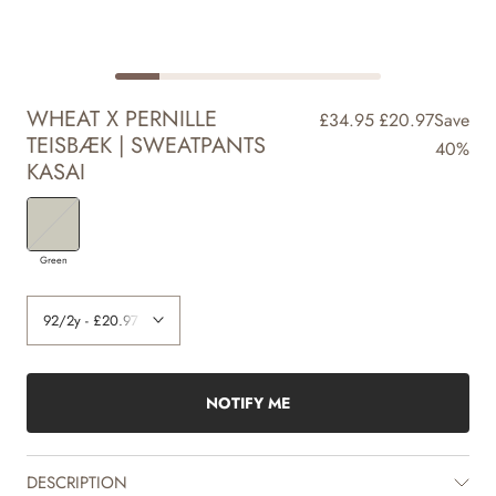
WHEAT X PERNILLE
£34.95
£20.97
Save
TEISBÆK | SWEATPANTS
40%
KASAI
Green
NOTIFY ME
DESCRIPTION