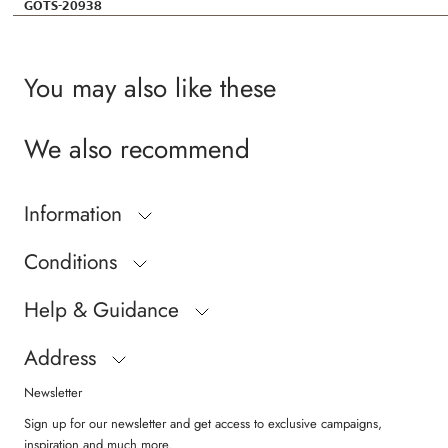
GOTS-20938
You may also like these
We also recommend
Information
Conditions
Help & Guidance
Address
Newsletter
Sign up for our newsletter and get access to exclusive campaigns,
inspiration and much more.