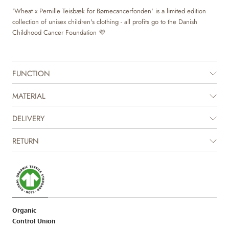
'Wheat x Pernille Teisbæk for Børnecancerfonden' is a limited edition
collection of unisex children's clothing - all profits go to the Danish
Childhood Cancer Foundation 💜
FUNCTION
MATERIAL
DELIVERY
RETURN
Organic
Control Union