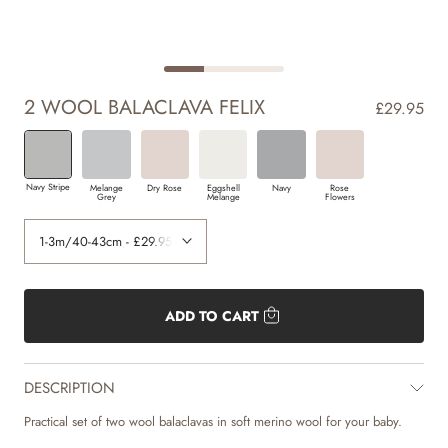
2 WOOL BALACLAVA FELIX
£29.95
Navy Stripe
Melange
Dry Rose
Eggshell
Navy
Rose
Grey
Melange
Flowers
ADD TO CART
DESCRIPTION
Practical set of two wool balaclavas in soft merino wool for your baby.