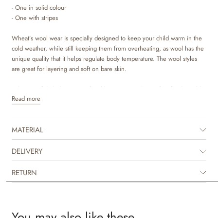
- One in solid colour
- One with stripes
Wheat’s wool wear is specially designed to keep your child warm in the
cold weather, while still keeping them from overheating, as wool has the
unique quality that it helps regulate body temperature. The wool styles
are great for layering and soft on bare skin.
Wheat’s soft balaclava is comfortable to wear and is perfect for the cold
Read more
autumn and winter season. A true essential for children, who need some
extra warmth and protection around the ears, head and neck, when they
are outside.
MATERIAL
DELIVERY
RETURN
You may also like these