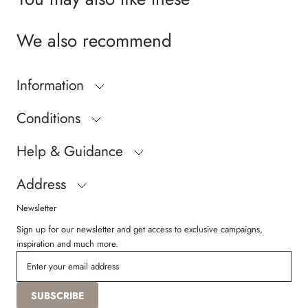
We also recommend
Information
Conditions
Help & Guidance
Address
Newsletter
Sign up for our newsletter and get access to exclusive campaigns,
inspiration and much more.
SUBSCRIBE