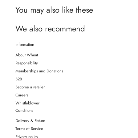
You may also like these
We also recommend
Information
About Wheat
Responsibility
Memberships and Donations
B2B
Become a retailer
Careers
Whistleblower
Conditions
Delivery & Return
Terms of Service
Privacy policy