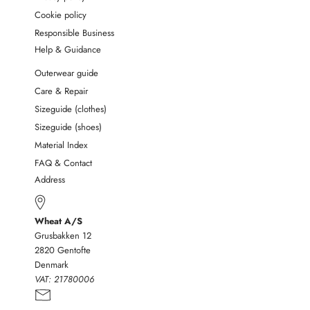
Cookie policy
Responsible Business
Help & Guidance
Outerwear guide
Care & Repair
Sizeguide (clothes)
Sizeguide (shoes)
Material Index
FAQ & Contact
Address
Wheat A/S
Grusbakken 12
2820 Gentofte
Denmark
VAT:
21780006