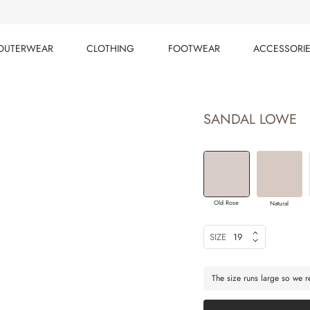
OUTERWEAR
CLOTHING
FOOTWEAR
ACCESSORI
OUTERWEAR
CLOTHING
FOOTWEAR
ACCESSORI
SANDAL LOWE
Old Rose
Natural
SIZE
19
The size runs large so we