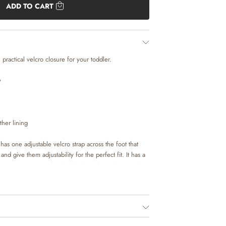
ADD TO CART
practical velcro closure for your toddler.
y
her lining
as one adjustable velcro strap across the foot that
nd give them adjustability for the perfect fit. It has a
ra protection. As a lovely detail, we have decorated
idery.
de in natural leather tanned in LWG tanneries. To
rials touch the skin, we have lined our footwear with
er lining. The insoles are made with latex and covered