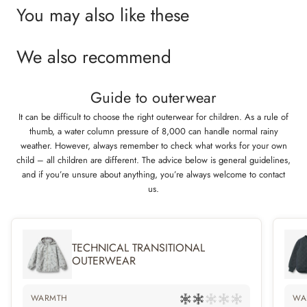
and a rib collar that makes it comfortable for your child to wear. The suit
You may also like these
can unzip and open completely, so it’s easy for your child to get in it.
We also recommend
Technical features
Waterproof: 10.000 mm
Breathability: 8.000 g/m2/24 h
Guide to outerwear
Abrasion resistance: 50.000 mm
Standard 100 by OEKO-TEX®
It can be difficult to choose the right outerwear for children. As a rule of
PFC-free
thumb, a water column pressure of 8,000 can handle normal rainy
Flourine-free water and soil repellent finish (BIONIC FINISH ECO)
weather. However, always remember to check what works for your own
Light weighted technical padding
child – all children are different. The advice below is general guidelines,
Taped seams
and if you’re unsure about anything, you’re always welcome to contact
us.
TECHNICAL TRANSITIONAL
OUTERWEAR
WARMTH
WA