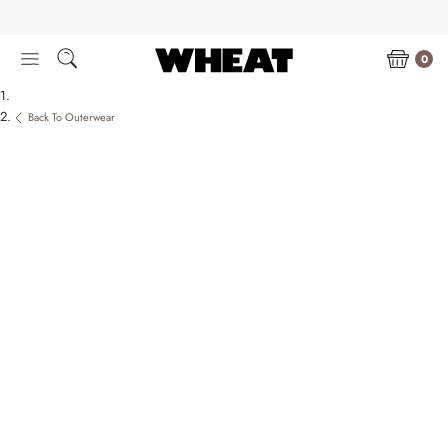
Skip
to
content
0
Back To Outerwear