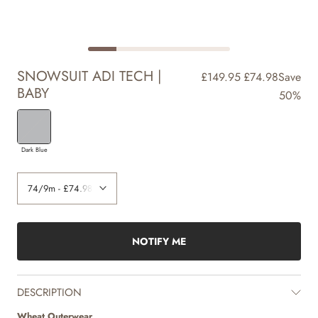
SNOWSUIT ADI TECH |
£149.95
£74.98
Save
BABY
50%
Dark Blue
NOTIFY ME
DESCRIPTION
Wheat Outerwear