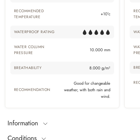
RECOMMENDED
RE
+10°c
TEMPERATURE
TE
WATERPROOF RATING
WA
WATER COLUMN
WA
10.000 mm
PRESSURE
PR
BRE
BREATHABILITY
8.000 g/m²
RE
Good for changeable
RECOMMENDATION
weather, with both rain and
wind.
Information
Conditions